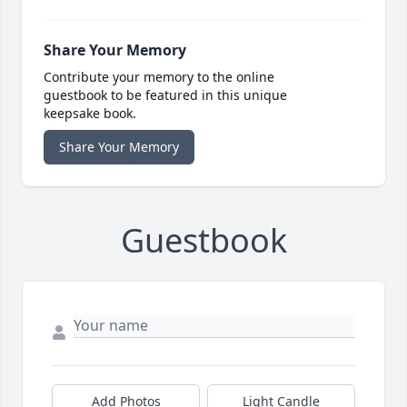
Share Your Memory
Contribute your memory to the online
guestbook to be featured in this unique
keepsake book.
Share Your Memory
Guestbook
Add Photos
Light Candle