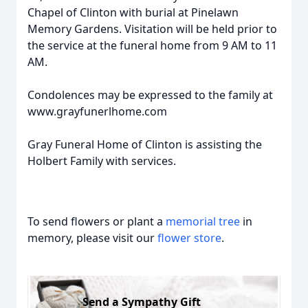
Chapel of Clinton with burial at Pinelawn
Memory Gardens. Visitation will be held prior to
the service at the funeral home from 9 AM to 11
AM.
Condolences may be expressed to the family at
www.grayfunerlhome.com
Gray Funeral Home of Clinton is assisting the
Holbert Family with services.
To send flowers or plant a
memorial tree
in
memory, please visit our
flower store
.
Send a Sympathy Gift