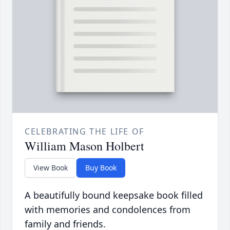
CELEBRATING THE LIFE OF
William Mason Holbert
View Book
Buy Book
A beautifully bound keepsake book filled
with memories and condolences from
family and friends.