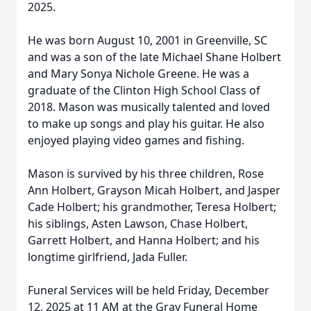
2025.
He was born August 10, 2001 in Greenville, SC
and was a son of the late Michael Shane Holbert
and Mary Sonya Nichole Greene. He was a
graduate of the Clinton High School Class of
2018. Mason was musically talented and loved
to make up songs and play his guitar. He also
enjoyed playing video games and fishing.
Mason is survived by his three children, Rose
Ann Holbert, Grayson Micah Holbert, and Jasper
Cade Holbert; his grandmother, Teresa Holbert;
his siblings, Asten Lawson, Chase Holbert,
Garrett Holbert, and Hanna Holbert; and his
longtime girlfriend, Jada Fuller.
Funeral Services will be held Friday, December
12, 2025 at 11 AM at the Gray Funeral Home