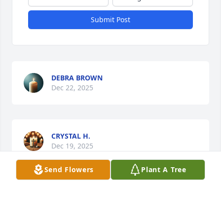
Submit Post
DEBRA BROWN
Dec 22, 2025
CRYSTAL H.
Dec 19, 2025
Send Flowers
Plant A Tree
I am so sorry about    Mason  I’m praying for all of 
you May God give you comfort and peace in this 
hard time.   Therssa if you need me call me.   I love 