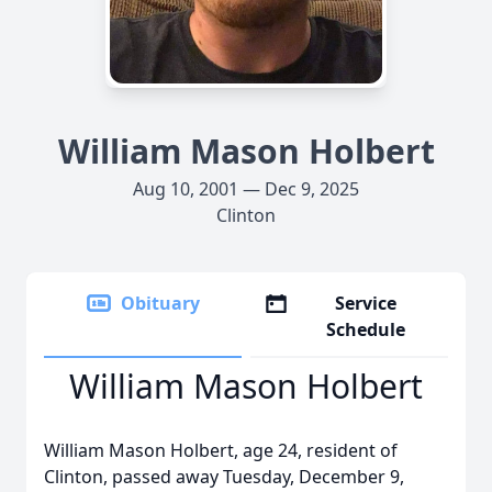
William Mason Holbert
Aug 10, 2001 — Dec 9, 2025
Clinton
Obituary
Service
Schedule
William Mason Holbert
William Mason Holbert, age 24, resident of
Clinton, passed away Tuesday, December 9,