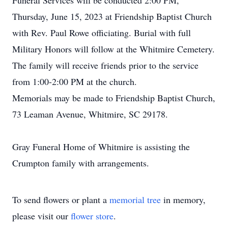
Funeral Services will be conducted 2:00 PM,
Thursday, June 15, 2023 at Friendship Baptist Church
with Rev. Paul Rowe officiating. Burial with full
Military Honors will follow at the Whitmire Cemetery.
The family will receive friends prior to the service
from 1:00-2:00 PM at the church.
Memorials may be made to Friendship Baptist Church,
73 Leaman Avenue, Whitmire, SC 29178.
Gray Funeral Home of Whitmire is assisting the
Crumpton family with arrangements.
To send flowers or plant a
memorial tree
in memory,
please visit our
flower store
.