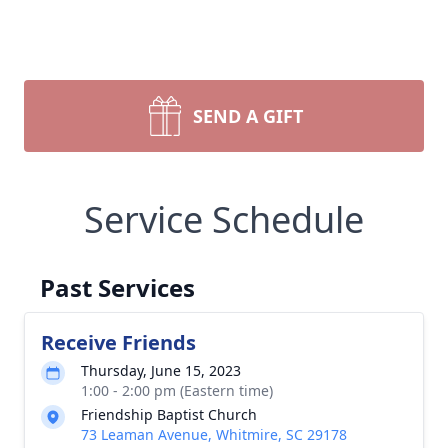
SEND A GIFT
Service Schedule
Past Services
Receive Friends
Thursday, June 15, 2023
1:00 - 2:00 pm (Eastern time)
Friendship Baptist Church
73 Leaman Avenue, Whitmire, SC 29178