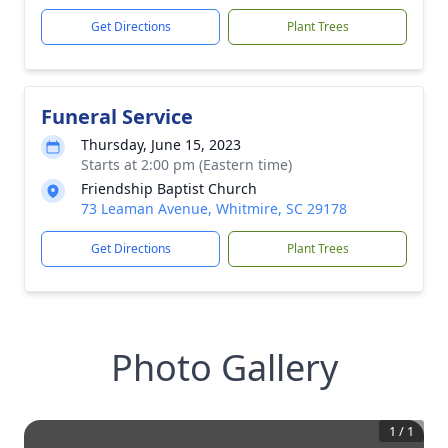
Get Directions
Plant Trees
Funeral Service
Thursday, June 15, 2023
Starts at 2:00 pm (Eastern time)
Friendship Baptist Church
73 Leaman Avenue, Whitmire, SC 29178
Get Directions
Plant Trees
Photo Gallery
1
/
1