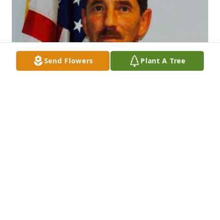
Send Flowers
Plant A Tree