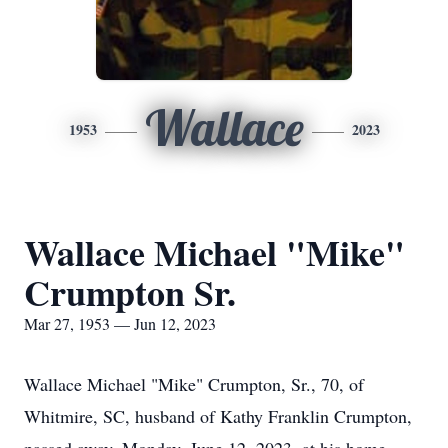
Wallace
1953
2023
Wallace Michael "Mike"
Crumpton Sr.
Mar 27, 1953 — Jun 12, 2023
Wallace Michael "Mike" Crumpton, Sr., 70, of
Whitmire, SC, husband of Kathy Franklin Crumpton,