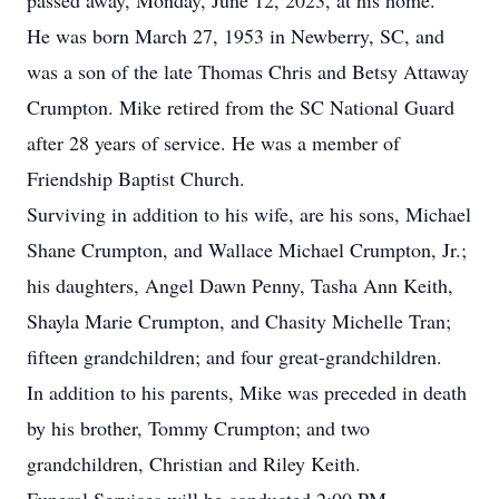
passed away, Monday, June 12, 2023, at his home.
He was born March 27, 1953 in Newberry, SC, and
was a son of the late Thomas Chris and Betsy Attaway
Crumpton. Mike retired from the SC National Guard
after 28 years of service. He was a member of
Friendship Baptist Church.
Surviving in addition to his wife, are his sons, Michael
Shane Crumpton, and Wallace Michael Crumpton, Jr.;
his daughters, Angel Dawn Penny, Tasha Ann Keith,
Shayla Marie Crumpton, and Chasity Michelle Tran;
fifteen grandchildren; and four great-grandchildren.
In addition to his parents, Mike was preceded in death
by his brother, Tommy Crumpton; and two
grandchildren, Christian and Riley Keith.