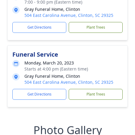
7:00 - 9:00 pm (Eastern time)
Gray Funeral Home, Clinton
504 East Carolina Avenue, Clinton, SC 29325
Get Directions
Plant Trees
Funeral Service
Monday, March 20, 2023
Starts at 4:00 pm (Eastern time)
Gray Funeral Home, Clinton
504 East Carolina Avenue, Clinton, SC 29325
Get Directions
Plant Trees
Photo Gallery