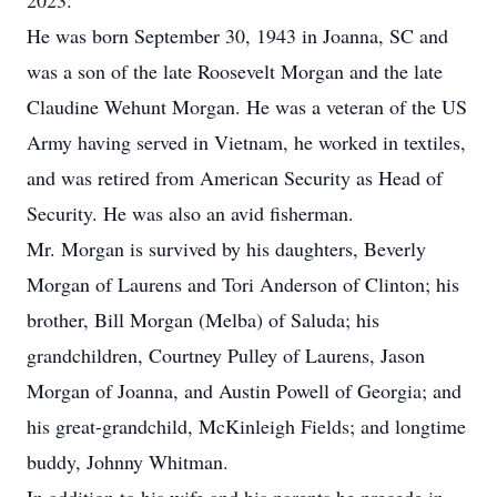
2023.
He was born September 30, 1943 in Joanna, SC and
was a son of the late Roosevelt Morgan and the late
Claudine Wehunt Morgan. He was a veteran of the US
Army having served in Vietnam, he worked in textiles,
and was retired from American Security as Head of
Security. He was also an avid fisherman.
Mr. Morgan is survived by his daughters, Beverly
Morgan of Laurens and Tori Anderson of Clinton; his
brother, Bill Morgan (Melba) of Saluda; his
grandchildren, Courtney Pulley of Laurens, Jason
Morgan of Joanna, and Austin Powell of Georgia; and
his great-grandchild, McKinleigh Fields; and longtime
buddy, Johnny Whitman.