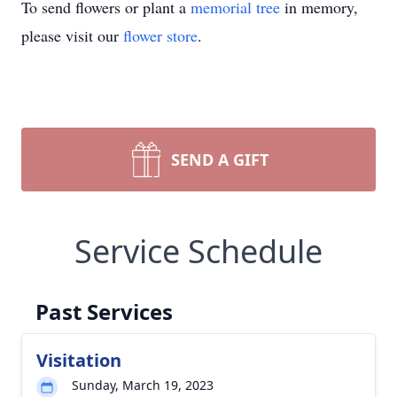
To send flowers or plant a
memorial tree
in memory,
please visit our
flower store
.
SEND A GIFT
Service Schedule
Past Services
Visitation
Sunday, March 19, 2023