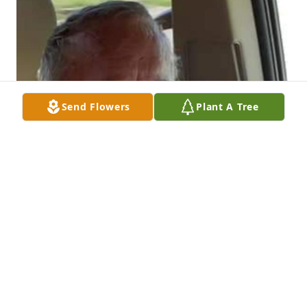
Send Flowers
Plant A Tree