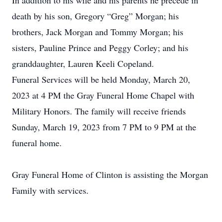
In addition to his wife and his parents he precede in
death by his son, Gregory “Greg” Morgan; his
brothers, Jack Morgan and Tommy Morgan; his
sisters, Pauline Prince and Peggy Corley; and his
granddaughter, Lauren Keeli Copeland.
Funeral Services will be held Monday, March 20,
2023 at 4 PM the Gray Funeral Home Chapel with
Military Honors. The family will receive friends
Sunday, March 19, 2023 from 7 PM to 9 PM at the
funeral home.
Gray Funeral Home of Clinton is assisting the Morgan
Family with services.