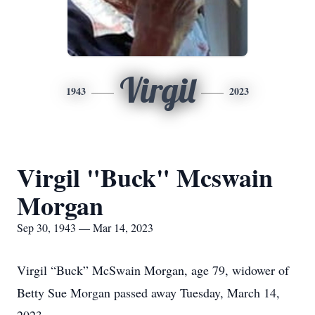
Virgil
1943
2023
Virgil "Buck" Mcswain
Morgan
Sep 30, 1943 — Mar 14, 2023
Virgil “Buck” McSwain Morgan, age 79, widower of
Betty Sue Morgan passed away Tuesday, March 14,