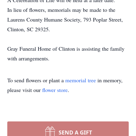
A Celebration of Life will be held at a later date.
In lieu of flowers, memorials may be made to the
Laurens County Humane Society, 793 Poplar Street,
Clinton, SC 29325.
Gray Funeral Home of Clinton is assisting the family
with arrangements.
To send flowers or plant a
memorial tree
in memory,
please visit our
flower store
.
SEND A GIFT