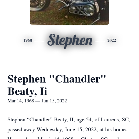
Stephen
1968
2022
Stephen "Chandler"
Beaty, Ii
Mar 14, 1968 — Jun 15, 2022
Stephen “Chandler” Beaty, II, age 54, of Laurens, SC,
passed away Wednesday, June 15, 2022, at his home.