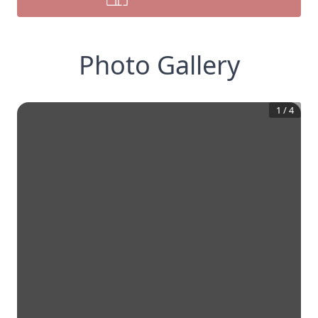
Photo Gallery
1
/
4