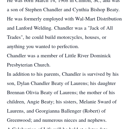
He was born March 14, 1968 in Clinton, SC, and was
a son of Stephen Chandler and Cynthia Bishop Beaty.
He was formerly employed with Wal-Mart Distribution
and Lanford Welding. Chandler was a "Jack of All
Trades", he could build motorcycles, houses, or
anything you wanted to perfection.
Chandler was a member of Little River Dominick
Presbyterian Church.
In addition to his parents, Chandler is survived by his
son, Dylan Chandler Beaty of Laurens; his daughter
Brennan Olivia Beaty of Laurens; the mother of his
children, Angie Beaty; his sisters, Melanie Sward of
Laurens, and Georgianna Ballenger (Robert) of
Greenwood; and numerous nieces and nephews.