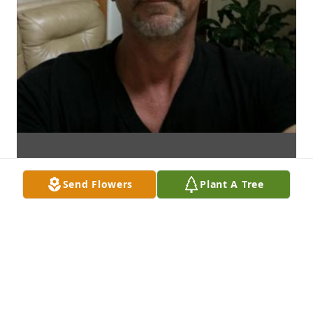
Send Flowers
Plant A Tree