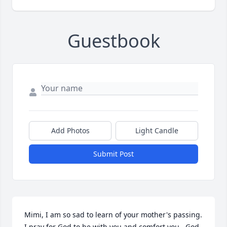
Guestbook
Add Photos
Light Candle
Submit Post
Mimi, I am so sad to learn of your mother's passing. 
I pray for God to be with you and comfort you.  God 