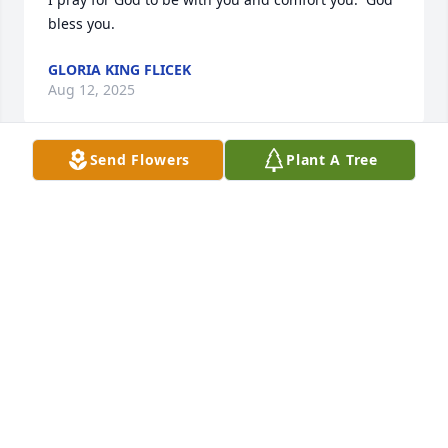
bless you.
GLORIA KING FLICEK
Aug 12, 2025
Send Flowers
Plant A Tree
Mimi,

Sending prayers and deepest 
sympathy to you and your family 
during this time of loss. 🙏

Gam and Teresa
TERESA GAMBRELL
Aug 05, 2025