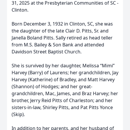
31, 2025 at the Presbyterian Communities of SC -
Clinton.
Born December 3, 1932 in Clinton, SC, she was
the daughter of the late Clair D. Pitts, Sr. and
Janella Boland Pitts. Sally retired as head teller
from M.S. Bailey & Son Bank and attended
Davidson Street Baptist Church.
She is survived by her daughter, Melissa “Mimi”
Harvey (Barry) of Laurens; her grandchildren, Jay
Harvey (Katherine) of Bradley, and Matt Harvey
(Shannon) of Hodges; and her great-
grandchildren, Mac, James, and Braz Harvey; her
brother, Jerry Reid Pitts of Charleston; and her
sisters-in-law, Shirley Pitts, and Pat Pitts Yonce
(Skip).
In addition to her parents, and her husband of