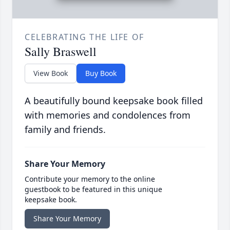
CELEBRATING THE LIFE OF
Sally Braswell
View Book
Buy Book
A beautifully bound keepsake book filled
with memories and condolences from
family and friends.
Share Your Memory
Contribute your memory to the online
guestbook to be featured in this unique
keepsake book.
Share Your Memory