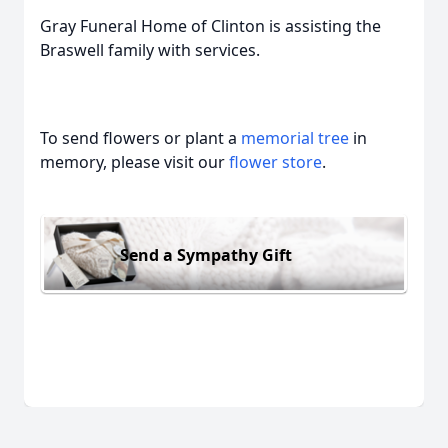
Gray Funeral Home of Clinton is assisting the
Braswell family with services.
To send flowers or plant a
memorial tree
in
memory, please visit our
flower store
.
Send a Sympathy Gift