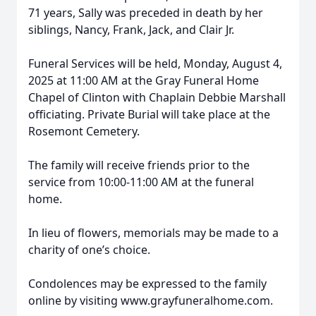
71 years, Sally was preceded in death by her
siblings, Nancy, Frank, Jack, and Clair Jr.
Funeral Services will be held, Monday, August 4,
2025 at 11:00 AM at the Gray Funeral Home
Chapel of Clinton with Chaplain Debbie Marshall
officiating. Private Burial will take place at the
Rosemont Cemetery.
The family will receive friends prior to the
service from 10:00-11:00 AM at the funeral
home.
In lieu of flowers, memorials may be made to a
charity of one’s choice.
Condolences may be expressed to the family
online by visiting www.grayfuneralhome.com.