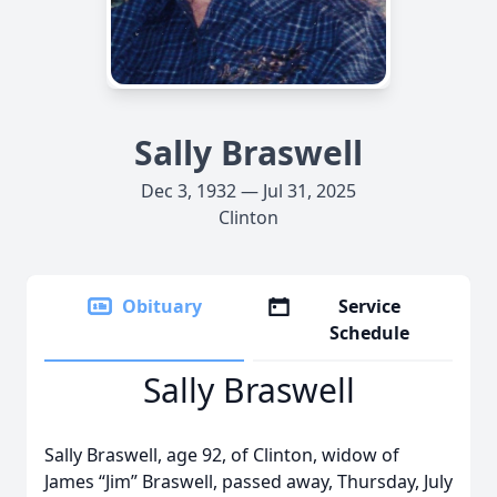
Sally Braswell
Dec 3, 1932 — Jul 31, 2025
Clinton
Obituary
Service
Schedule
Sally Braswell
Sally Braswell, age 92, of Clinton, widow of
James “Jim” Braswell, passed away, Thursday, July