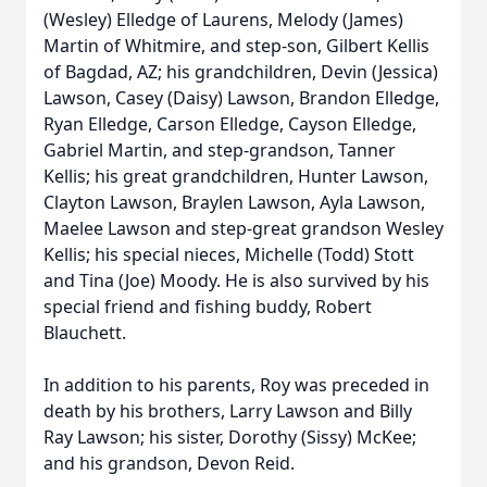
(Wesley) Elledge of Laurens, Melody (James)
Martin of Whitmire, and step-son, Gilbert Kellis
of Bagdad, AZ; his grandchildren, Devin (Jessica)
Lawson, Casey (Daisy) Lawson, Brandon Elledge,
Ryan Elledge, Carson Elledge, Cayson Elledge,
Gabriel Martin, and step-grandson, Tanner
Kellis; his great grandchildren, Hunter Lawson,
Clayton Lawson, Braylen Lawson, Ayla Lawson,
Maelee Lawson and step-great grandson Wesley
Kellis; his special nieces, Michelle (Todd) Stott
and Tina (Joe) Moody. He is also survived by his
special friend and fishing buddy, Robert
Blauchett.
In addition to his parents, Roy was preceded in
death by his brothers, Larry Lawson and Billy
Ray Lawson; his sister, Dorothy (Sissy) McKee;
and his grandson, Devon Reid.