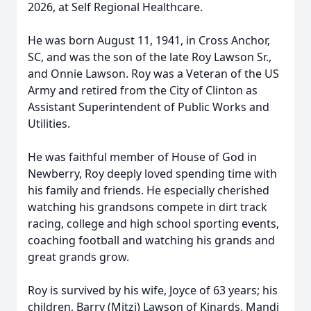
2026, at Self Regional Healthcare.
He was born August 11, 1941, in Cross Anchor,
SC, and was the son of the late Roy Lawson Sr.,
and Onnie Lawson. Roy was a Veteran of the US
Army and retired from the City of Clinton as
Assistant Superintendent of Public Works and
Utilities.
He was faithful member of House of God in
Newberry, Roy deeply loved spending time with
his family and friends. He especially cherished
watching his grandsons compete in dirt track
racing, college and high school sporting events,
coaching football and watching his grands and
great grands grow.
Roy is survived by his wife, Joyce of 63 years; his
children, Barry (Mitzi) Lawson of Kinards, Mandi