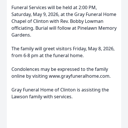
Funeral Services will be held at 2:00 PM,
Saturday, May 9, 2026, at the Gray Funeral Home
Chapel of Clinton with Rev. Bobby Lowman
officiating. Burial will follow at Pinelawn Memory
Gardens.
The family will greet visitors Friday, May 8, 2026,
from 6-8 pm at the funeral home.
Condolences may be expressed to the family
online by visiting www.grayfuneralhome.com.
Gray Funeral Home of Clinton is assisting the
Lawson family with services.