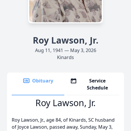
Roy Lawson, Jr.
Aug 11, 1941 — May 3, 2026
Kinards
Obituary
Service
Schedule
Roy Lawson, Jr.
Roy Lawson, Jr., age 84, of Kinards, SC husband
of Joyce Lawson, passed away, Sunday, May 3,