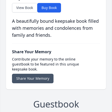
View Book
Buy Book
A beautifully bound keepsake book filled
with memories and condolences from
family and friends.
Share Your Memory
Contribute your memory to the online
guestbook to be featured in this unique
keepsake book.
Share Your Memory
Guestbook