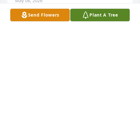
May 08, 2026
Send Flowers
Plant A Tree
CATHY HUGHES
May 07, 2026
One of my daddy's best friends. I 
grew up with having him around my 
daddy. They did so many things 
together. I will never forget all the 
memories. Condolences to the family 🙏
TRINA EAVES
May 07, 2026