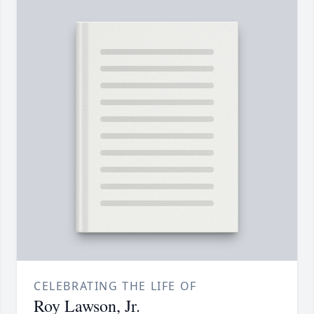
CELEBRATING THE LIFE OF
Roy Lawson, Jr.