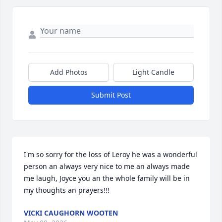
Add Photos
Light Candle
Submit Post
I'm so sorry for the loss of Leroy he was a wonderful 
person an always very nice to me an always made 
me laugh, Joyce you an the whole family will be in 
my thoughts an prayers!!!
VICKI CAUGHORN WOOTEN