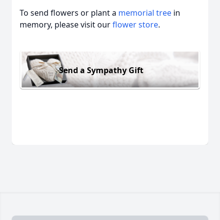
To send flowers or plant a
memorial tree
in
memory, please visit our
flower store
.
Send a Sympathy Gift