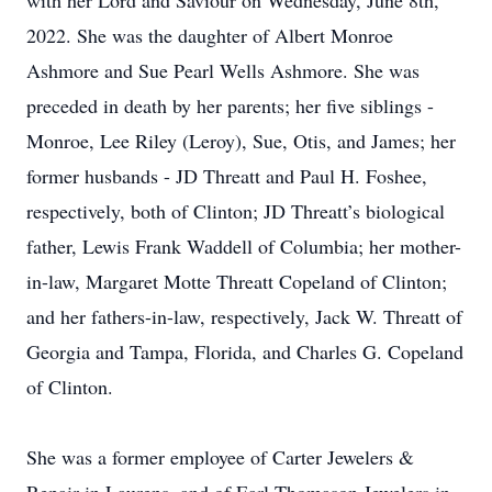
with her Lord and Saviour on Wednesday, June 8th,
2022. She was the daughter of Albert Monroe
Ashmore and Sue Pearl Wells Ashmore. She was
preceded in death by her parents; her five siblings -
Monroe, Lee Riley (Leroy), Sue, Otis, and James; her
former husbands - JD Threatt and Paul H. Foshee,
respectively, both of Clinton; JD Threatt’s biological
father, Lewis Frank Waddell of Columbia; her mother-
in-law, Margaret Motte Threatt Copeland of Clinton;
and her fathers-in-law, respectively, Jack W. Threatt of
Georgia and Tampa, Florida, and Charles G. Copeland
of Clinton.
She was a former employee of Carter Jewelers &