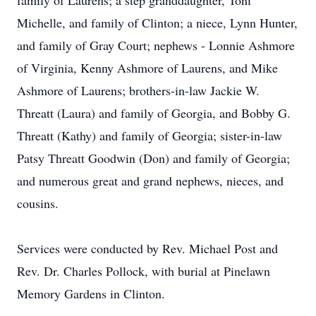
family of Laurens; a step granddaughter, Toni
Michelle, and family of Clinton; a niece, Lynn Hunter,
and family of Gray Court; nephews - Lonnie Ashmore
of Virginia, Kenny Ashmore of Laurens, and Mike
Ashmore of Laurens; brothers-in-law Jackie W.
Threatt (Laura) and family of Georgia, and Bobby G.
Threatt (Kathy) and family of Georgia; sister-in-law
Patsy Threatt Goodwin (Don) and family of Georgia;
and numerous great and grand nephews, nieces, and
cousins.
Services were conducted by Rev. Michael Post and
Rev. Dr. Charles Pollock, with burial at Pinelawn
Memory Gardens in Clinton.