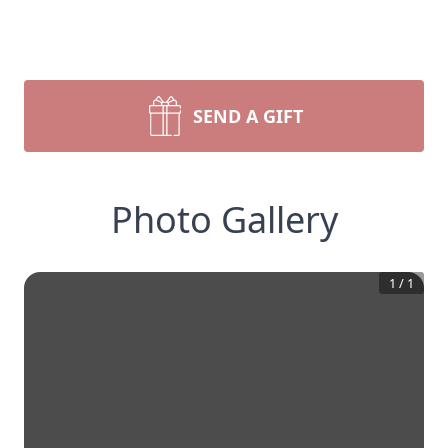
SEND A GIFT
Photo Gallery
1
/
1