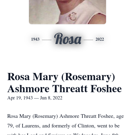
Rosa
1943
2022
Rosa Mary (Rosemary)
Ashmore Threatt Foshee
Apr 19, 1943 — Jun 8, 2022
Rosa Mary (Rosemary) Ashmore Threatt Foshee, age
79, of Laurens, and formerly of Clinton, went to be