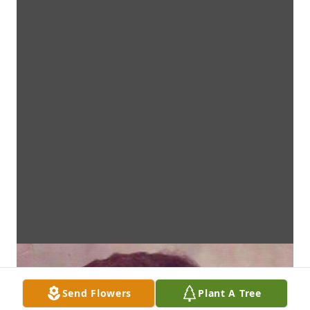
Send Flowers
Plant A Tree