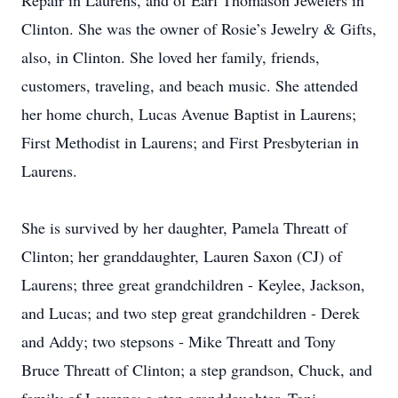
Repair in Laurens, and of Earl Thomason Jewelers in
Clinton. She was the owner of Rosie’s Jewelry & Gifts,
also, in Clinton. She loved her family, friends,
customers, traveling, and beach music. She attended
her home church, Lucas Avenue Baptist in Laurens;
First Methodist in Laurens; and First Presbyterian in
Laurens.
She is survived by her daughter, Pamela Threatt of
Clinton; her granddaughter, Lauren Saxon (CJ) of
Laurens; three great grandchildren - Keylee, Jackson,
and Lucas; and two step great grandchildren - Derek
and Addy; two stepsons - Mike Threatt and Tony
Bruce Threatt of Clinton; a step grandson, Chuck, and