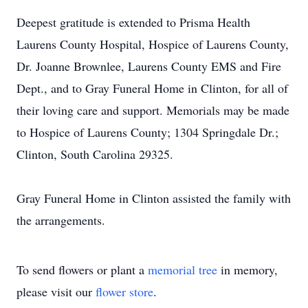
Deepest gratitude is extended to Prisma Health
Laurens County Hospital, Hospice of Laurens County,
Dr. Joanne Brownlee, Laurens County EMS and Fire
Dept., and to Gray Funeral Home in Clinton, for all of
their loving care and support. Memorials may be made
to Hospice of Laurens County; 1304 Springdale Dr.;
Clinton, South Carolina 29325.
Gray Funeral Home in Clinton assisted the family with
the arrangements.
To send flowers or plant a
memorial tree
in memory,
please visit our
flower store
.