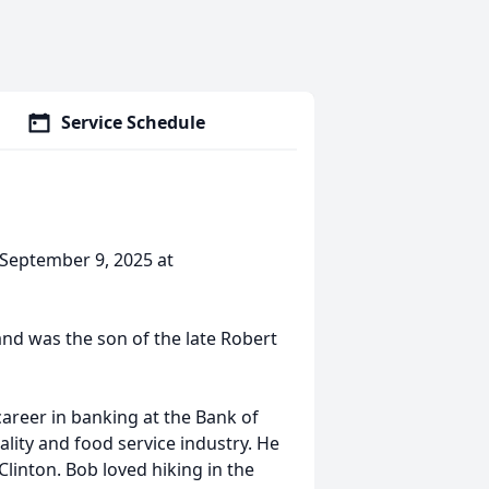
Service Schedule
September 9, 2025 at
nd was the son of the late Robert
 career in banking at the Bank of
lity and food service industry. He
linton. Bob loved hiking in the