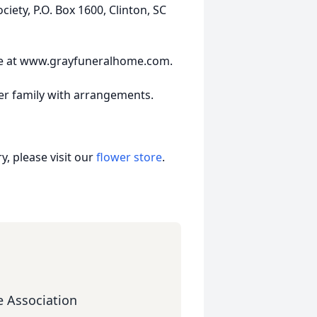
ety, P.O. Box 1600, Clinton, SC
ne at www.grayfuneralhome.com.
er family with arrangements.
, please visit our
flower store
.
 Association