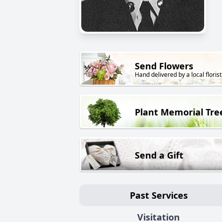
Send Flowers
Hand delivered by a local florist
Plant Memorial Tre
Send a Gift
Past Services
Visitation