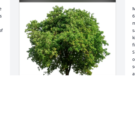
 
M
 
6
m
f 
s
k
f
S
o
s
a
p
a
m
t
Jane Betsey Beverly purchased Eco-
Friendly Memorial Trees for Robert 
J
"Bob" Hamer
S
JANE BETSEY BEVERLY