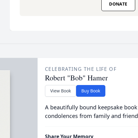
DONATE
CELEBRATING THE LIFE OF
Robert "Bob" Hamer
View Book
Buy Book
A beautifully bound keepsake book
condolences from family and friend
Share Your Memory