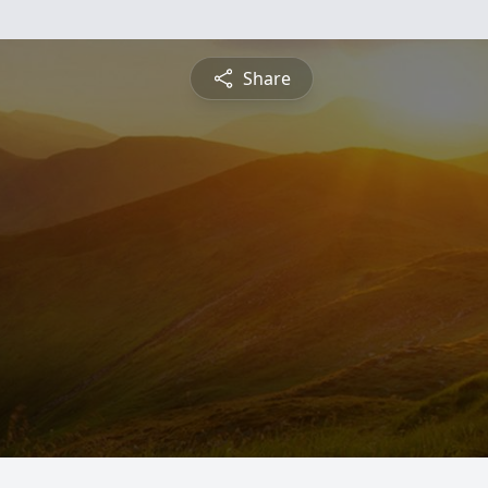
Share