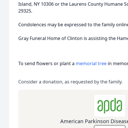
Island, NY 10306 or the Laurens County Humane Soci
29325.
Condolences may be expressed to the family onli
Gray Funeral Home of Clinton is assisting the Ham
To send flowers or plant a
memorial tree
in memory
Consider a donation, as requested by the family.
American Parkinson Disease