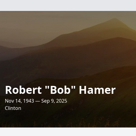
Robert "Bob" Hamer
Nov 14, 1943 — Sep 9, 2025
Clinton