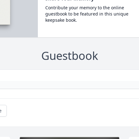
Contribute your memory to the online
guestbook to be featured in this unique
keepsake book.
Guestbook
e