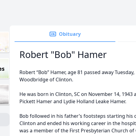
Obituary
Robert "Bob" Hamer
es
Robert “Bob” Hamer, age 81 passed away Tuesday, 
Woodbridge of Clinton.
He was born in Clinton, SC on November 14, 1943 a
Pickett Hamer and Lydie Holland Leake Hamer.
Bob followed in his father’s footsteps starting his
Clinton and ended his working career in the hospita
was a member of the First Presbyterian Church of C