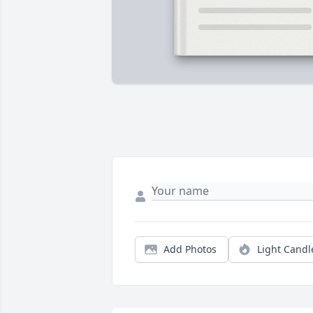
Add Photos
Light Candl