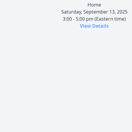
Home
Saturday, September 13, 2025
3:00 - 5:00 pm (Eastern time)
View Details