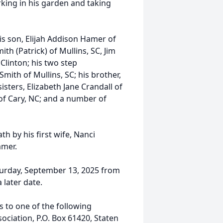
ing in his garden and taking
is son, Elijah Addison Hamer of
ith (Patrick) of Mullins, SC, Jim
Clinton; his two step
Smith of Mullins, SC; his brother,
isters, Elizabeth Jane Crandall of
f Cary, NC; and a number of
h by his first wife, Nanci
amer.
aturday, September 13, 2025 from
 later date.
s to one of the following
ciation, P.O. Box 61420, Staten