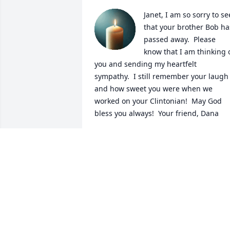
Janet, I am so sorry to see
that your brother Bob has
passed away.  Please 
know that I am thinking o
you and sending my heartfelt 

sympathy.  I still remember your laugh 
and how sweet you were when we 
worked on your Clintonian!  May God 
bless you always!  Your friend, Dana
DANA TURNER CLELAND
Sep 13, 2025
Bobby was a great friend of both of us 
throughout high school,  and we were 
freshman roommates at the University 