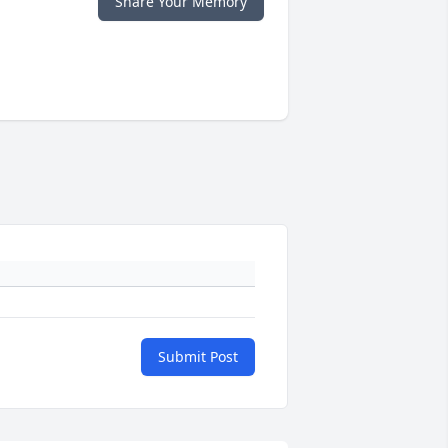
Share Your Memory
Submit Post