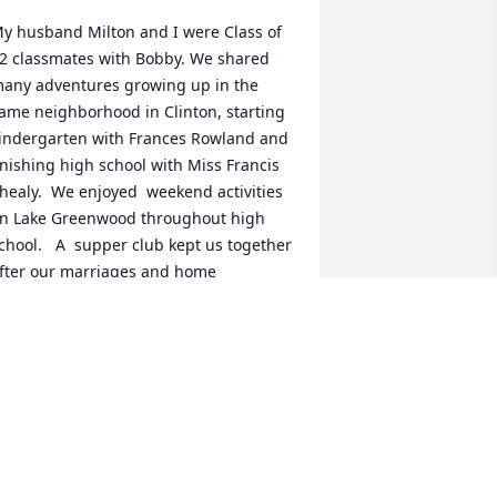
y husband Milton and I were Class of 
2 classmates with Bobby. We shared 
any adventures growing up in the 
ame neighborhood in Clinton, starting 
indergarten with Frances Rowland and 
inishing high school with Miss Francis 
healy.  We enjoyed  weekend activities 
n Lake Greenwood throughout high 
chool.   A  supper club kept us together 
fter our marriages and home 
urchases in Clinton.  All those times, 
ny many more, are imbedded 
emories with a true friend that I 
reasure.
EAN ARNOLD MOORE
ep 12, 2025