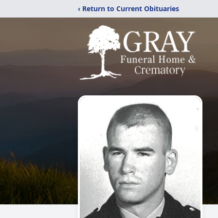
‹ Return to Current Obituaries