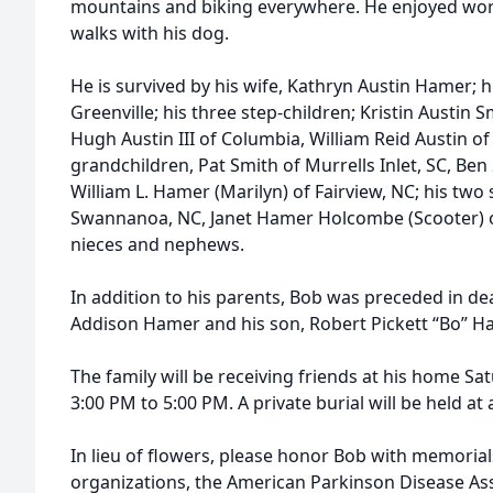
mountains and biking everywhere. He enjoyed work
walks with his dog.
He is survived by his wife, Kathryn Austin Hamer; h
Greenville; his three step-children; Kristin Austin Sm
Hugh Austin III of Columbia, William Reid Austin of 
grandchildren, Pat Smith of Murrells Inlet, SC, Ben 
William L. Hamer (Marilyn) of Fairview, NC; his two s
Swannanoa, NC, Janet Hamer Holcombe (Scooter) o
nieces and nephews.
In addition to his parents, Bob was preceded in deat
Addison Hamer and his son, Robert Pickett “Bo” H
The family will be receiving friends at his home S
3:00 PM to 5:00 PM. A private burial will be held at a
In lieu of flowers, please honor Bob with memorial
organizations, the American Parkinson Disease Asso