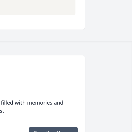
 filled with memories and
s.