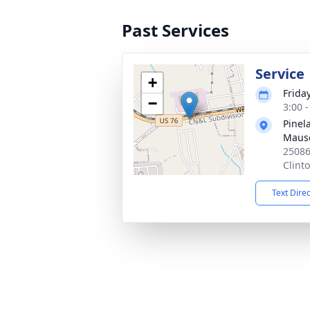
Past Services
Service
+
Frida
−
3:00 
Pine
Maus
25086
Clint
Text Dire