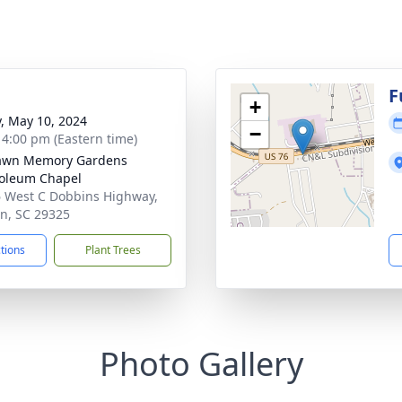
F
+
y, May 10, 2024
−
- 4:00 pm (Eastern time)
lawn Memory Gardens
oleum Chapel
 West C Dobbins Highway,
on, SC 29325
ctions
Plant Trees
Photo Gallery