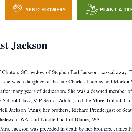
SEND FLOWERS
PLANT A TR
ast Jackson
of Clinton, SC, widow of Stephen Earl Jackson, passed away, 
 she was a daughter of the late Charles Thomas and Marion 
after many years of dedication. She was a devoted member of 
ay School Class, VIP Senior Adults, and the Moye-Trulock Circ
d Neil Jackson (Ann); her brothers, Richard Prendergast of Se
helewah, WA, and Lucille Hiatt of Blaine, WA.
, Mrs. Jackson was preceded in death by her brothers, James P