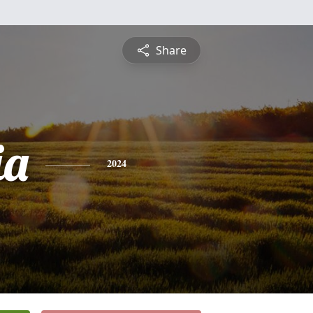
Share
ia
2024