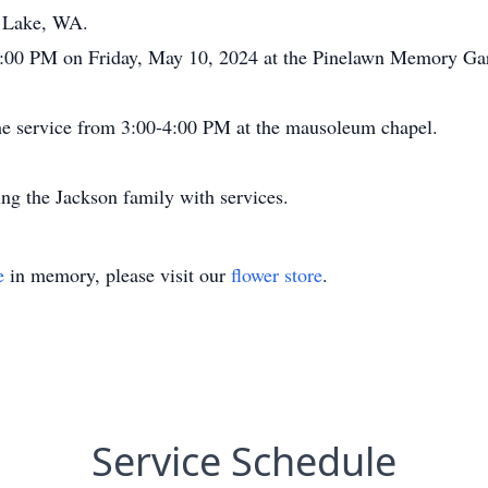
p Lake, WA.
t 4:00 PM on Friday, May 10, 2024 at the Pinelawn Memory G
 the service from 3:00-4:00 PM at the mausoleum chapel.
ng the Jackson family with services.
e
in memory, please visit our
flower store
.
Service Schedule