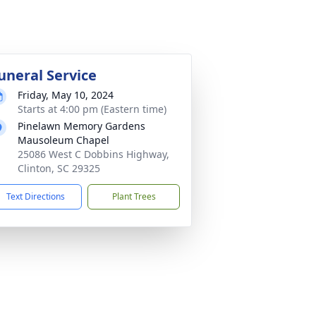
uneral Service
Friday, May 10, 2024
Starts at 4:00 pm (Eastern time)
Pinelawn Memory Gardens
Mausoleum Chapel
25086 West C Dobbins Highway,
Clinton, SC 29325
Text Directions
Plant Trees