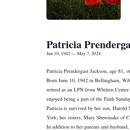
Patricia Prenderg
Jun 10, 1942 — May 7, 2024
Patricia Prendergast Jackson, age 81, 
Born June 10, 1942 in Bellingham, WA,
retired as an LPN from Whitten Center 
enjoyed being a part of the Faith Sund
Patricia is survived by her son, Harol
York; her sisters, Mary Shewmake of C
In addition to her parents and husband