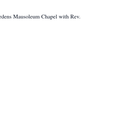
ardens Mausoleum Chapel with Rev.