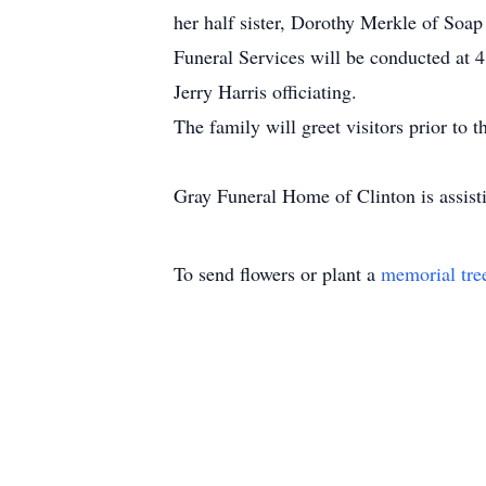
her half sister, Dorothy Merkle of Soa
Funeral Services will be conducted a
Jerry Harris officiating.
The family will greet visitors prior to
Gray Funeral Home of Clinton is assisti
To send flowers or plant a
memorial tre