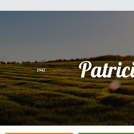
Patric
1942