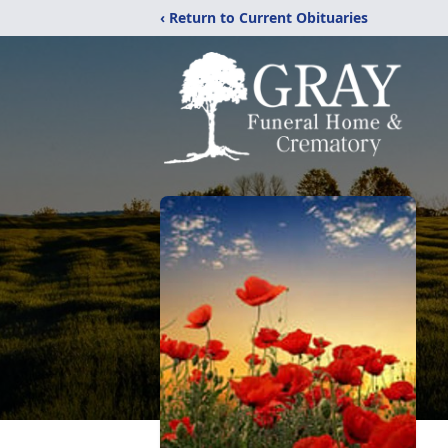
‹ Return to Current Obituaries