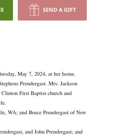
EE
SEND A GIFT
Tuesday, May 7, 2024, at her home.
Stephens Prendergast. Mrs. Jackson
Clinton First Baptist church and
le.
attle, WA; and Bruce Prendergast of New
rendergast, and John Prendergast; and