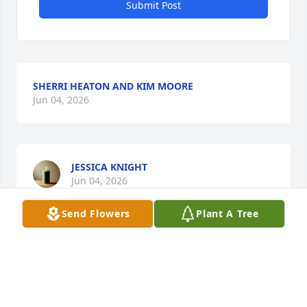
Submit Post
SHERRI HEATON AND KIM MOORE
Jun 04, 2026
JESSICA KNIGHT
Jun 04, 2026
Send Flowers
Plant A Tree
DONNA CORLEY-WICKER
Jun 04, 2026