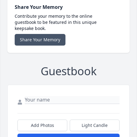
Share Your Memory
Contribute your memory to the online
guestbook to be featured in this unique
keepsake book.
Share Your Memory
Guestbook
Add Photos
Light Candle