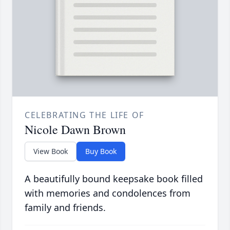
CELEBRATING THE LIFE OF
Nicole Dawn Brown
View Book
Buy Book
A beautifully bound keepsake book filled
with memories and condolences from
family and friends.