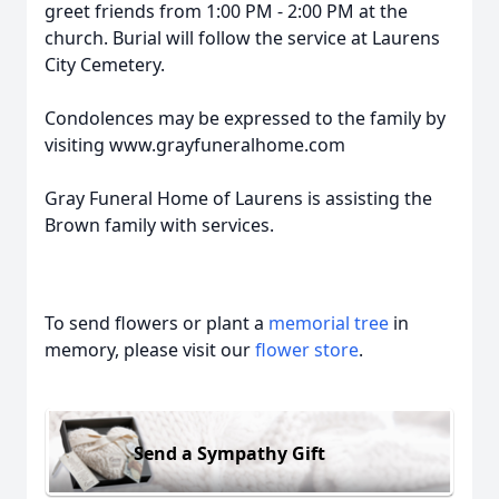
greet friends from 1:00 PM - 2:00 PM at the
church. Burial will follow the service at Laurens
City Cemetery.
Condolences may be expressed to the family by
visiting www.grayfuneralhome.com
Gray Funeral Home of Laurens is assisting the
Brown family with services.
To send flowers or plant a
memorial tree
in
memory, please visit our
flower store
.
Send a Sympathy Gift