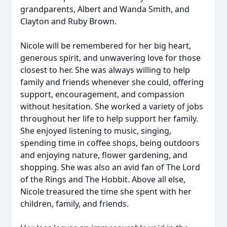
grandparents, Albert and Wanda Smith, and
Clayton and Ruby Brown.
Nicole will be remembered for her big heart,
generous spirit, and unwavering love for those
closest to her. She was always willing to help
family and friends whenever she could, offering
support, encouragement, and compassion
without hesitation. She worked a variety of jobs
throughout her life to help support her family.
She enjoyed listening to music, singing,
spending time in coffee shops, being outdoors
and enjoying nature, flower gardening, and
shopping. She was also an avid fan of The Lord
of the Rings and The Hobbit. Above all else,
Nicole treasured the time she spent with her
children, family, and friends.