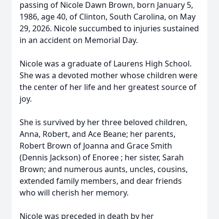
passing of Nicole Dawn Brown, born January 5,
1986, age 40, of Clinton, South Carolina, on May
29, 2026. Nicole succumbed to injuries sustained
in an accident on Memorial Day.
Nicole was a graduate of Laurens High School.
She was a devoted mother whose children were
the center of her life and her greatest source of
joy.
She is survived by her three beloved children,
Anna, Robert, and Ace Beane; her parents,
Robert Brown of Joanna and Grace Smith
(Dennis Jackson) of Enoree ; her sister, Sarah
Brown; and numerous aunts, uncles, cousins,
extended family members, and dear friends
who will cherish her memory.
Nicole was preceded in death by her