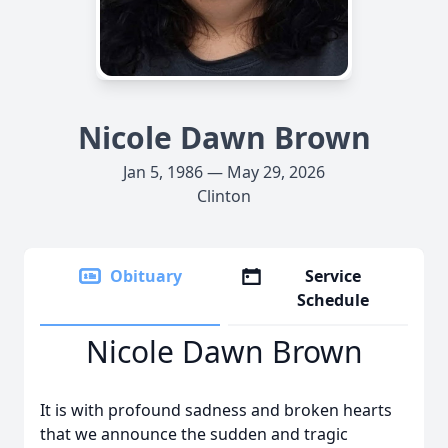
Nicole Dawn Brown
Jan 5, 1986 — May 29, 2026
Clinton
Obituary
Service
Schedule
Nicole Dawn Brown
It is with profound sadness and broken hearts
that we announce the sudden and tragic