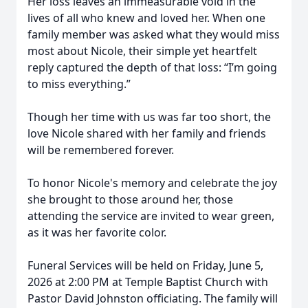
Her loss leaves an immeasurable void in the
lives of all who knew and loved her. When one
family member was asked what they would miss
most about Nicole, their simple yet heartfelt
reply captured the depth of that loss: “I’m going
to miss everything.”
Though her time with us was far too short, the
love Nicole shared with her family and friends
will be remembered forever.
To honor Nicole's memory and celebrate the joy
she brought to those around her, those
attending the service are invited to wear green,
as it was her favorite color.
Funeral Services will be held on Friday, June 5,
2026 at 2:00 PM at Temple Baptist Church with
Pastor David Johnston officiating. The family will