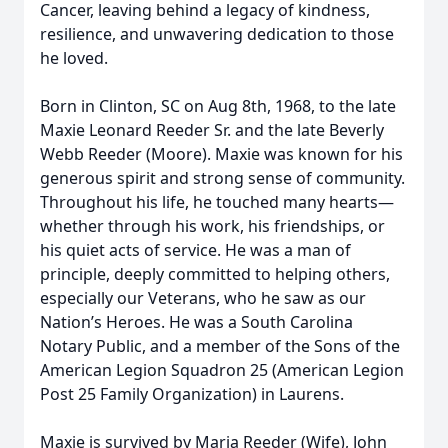
Cancer, leaving behind a legacy of kindness,
resilience, and unwavering dedication to those
he loved.
Born in Clinton, SC on Aug 8th, 1968, to the late
Maxie Leonard Reeder Sr. and the late Beverly
Webb Reeder (Moore). Maxie was known for his
generous spirit and strong sense of community.
Throughout his life, he touched many hearts—
whether through his work, his friendships, or
his quiet acts of service. He was a man of
principle, deeply committed to helping others,
especially our Veterans, who he saw as our
Nation’s Heroes. He was a South Carolina
Notary Public, and a member of the Sons of the
American Legion Squadron 25 (American Legion
Post 25 Family Organization) in Laurens.
Maxie is survived by Maria Reeder (Wife), John