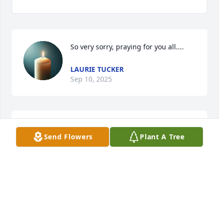
So very sorry, praying for you all....
LAURIE TUCKER
Sep 10, 2025
SHIRLEY BREUER
Sep 05, 2025
Send Flowers
Plant A Tree
So sorry for your loss. Praying for 
your comfort.