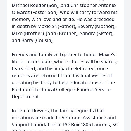
Michael Reeder (Son), and Christopher Antonio
Olivarez (Foster Son), who will carry forward his
memory with love and pride. He was preceded
in death by Maxie Sr. (Father), Beverly (Mother),
Mike (Brother), John (Brother), Sandra (Sister),
and Barry (Cousin).
Friends and family will gather to honor Maxie’s
life on a later date, where stories will be shared,
tears shed, and his impact celebrated, once
remains are returned from his ﬁnal wishes of
donating his body to help educate those in the
Piedmont Technical College’s Funeral Service
Department.
In lieu of ﬂowers, the family requests that
donations be made to Veterans Assistance and
Support Foundation at PO Box 1806 Laurens, SC