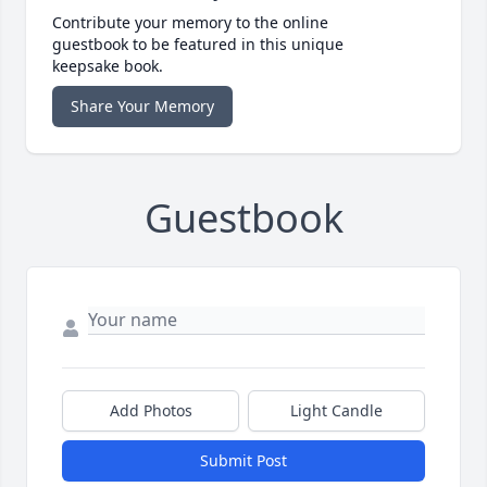
Contribute your memory to the online
guestbook to be featured in this unique
keepsake book.
Share Your Memory
Guestbook
Add Photos
Light Candle
Submit Post