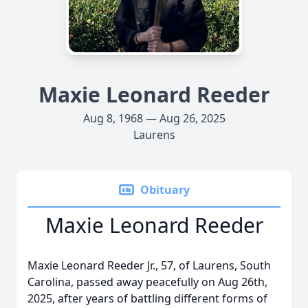
Maxie Leonard Reeder
Aug 8, 1968 — Aug 26, 2025
Laurens
Obituary
Maxie Leonard Reeder
Maxie Leonard Reeder Jr., 57, of Laurens, South
Carolina, passed away peacefully on Aug 26th,
2025, after years of battling different forms of