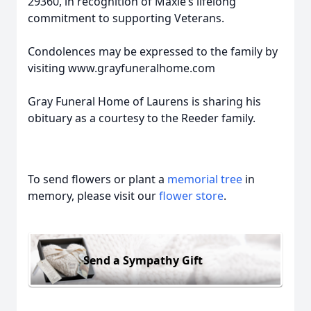
29360, in recognition of Maxie’s lifelong
commitment to supporting Veterans.
Condolences may be expressed to the family by
visiting www.grayfuneralhome.com
Gray Funeral Home of Laurens is sharing his
obituary as a courtesy to the Reeder family.
To send flowers or plant a
memorial tree
in
memory, please visit our
flower store
.
Send a Sympathy Gift