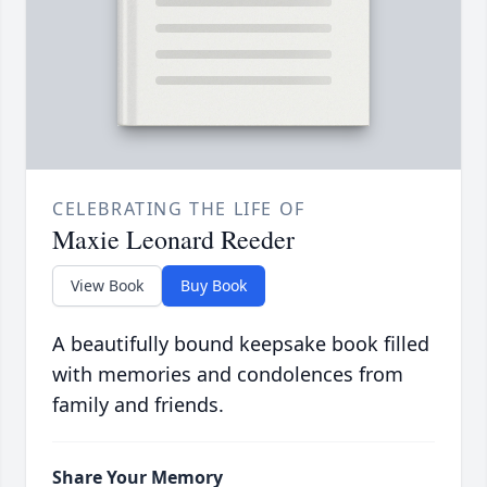
CELEBRATING THE LIFE OF
Maxie Leonard Reeder
View Book
Buy Book
A beautifully bound keepsake book filled
with memories and condolences from
family and friends.
Share Your Memory