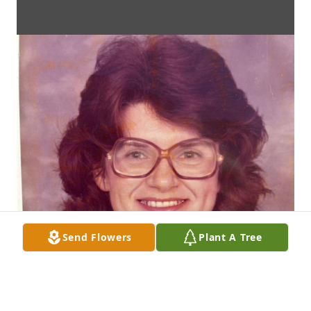
Send Flowers
Plant A Tree