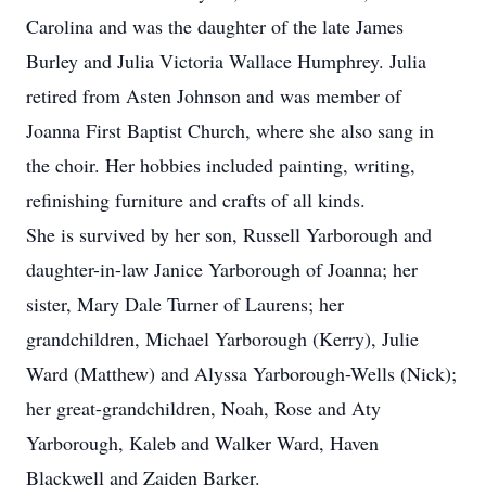
Carolina and was the daughter of the late James
Burley and Julia Victoria Wallace Humphrey. Julia
retired from Asten Johnson and was member of
Joanna First Baptist Church, where she also sang in
the choir. Her hobbies included painting, writing,
refinishing furniture and crafts of all kinds.
She is survived by her son, Russell Yarborough and
daughter-in-law Janice Yarborough of Joanna; her
sister, Mary Dale Turner of Laurens; her
grandchildren, Michael Yarborough (Kerry), Julie
Ward (Matthew) and Alyssa Yarborough-Wells (Nick);
her great-grandchildren, Noah, Rose and Aty
Yarborough, Kaleb and Walker Ward, Haven
Blackwell and Zaiden Barker.