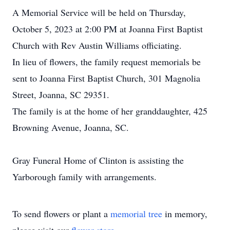
A Memorial Service will be held on Thursday,
October 5, 2023 at 2:00 PM at Joanna First Baptist
Church with Rev Austin Williams officiating.
In lieu of flowers, the family request memorials be
sent to Joanna First Baptist Church, 301 Magnolia
Street, Joanna, SC 29351.
The family is at the home of her granddaughter, 425
Browning Avenue, Joanna, SC.
Gray Funeral Home of Clinton is assisting the
Yarborough family with arrangements.
To send flowers or plant a
memorial tree
in memory,