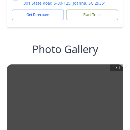
301 State Road S-30-125, Joanna, SC 29351
Get Directions
Plant Trees
Photo Gallery
1
/
1