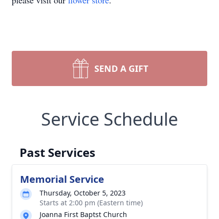
please visit our
flower store
.
SEND A GIFT
Service Schedule
Past Services
Memorial Service
Thursday, October 5, 2023
Starts at 2:00 pm (Eastern time)
Joanna First Baptst Church