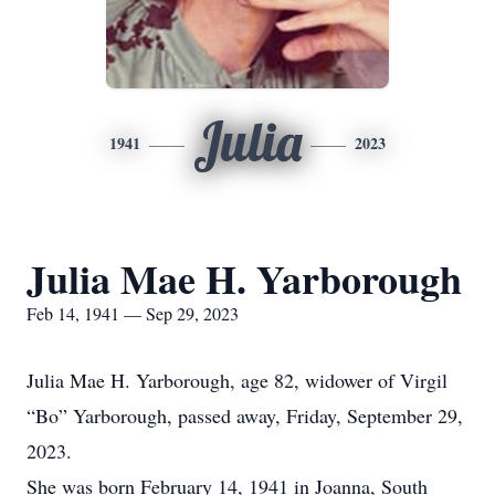
Julia
1941
2023
Julia Mae H. Yarborough
Feb 14, 1941 — Sep 29, 2023
Julia Mae H. Yarborough, age 82, widower of Virgil
“Bo” Yarborough, passed away, Friday, September 29,
2023.
She was born February 14, 1941 in Joanna, South