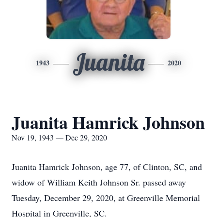
Juanita
1943
2020
Juanita Hamrick Johnson
Nov 19, 1943 — Dec 29, 2020
Juanita Hamrick Johnson, age 77, of Clinton, SC, and
widow of William Keith Johnson Sr. passed away
Tuesday, December 29, 2020, at Greenville Memorial
Hospital in Greenville, SC.