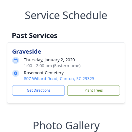
Service Schedule
Past Services
Graveside
Thursday, January 2, 2020
1:00 - 2:00 pm (Eastern time)
Rosemont Cemetery
807 Willard Road, Clinton, SC 29325
Get Directions
Plant Trees
Photo Gallery