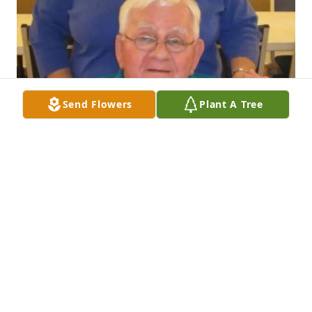
Send Flowers
Plant A Tree