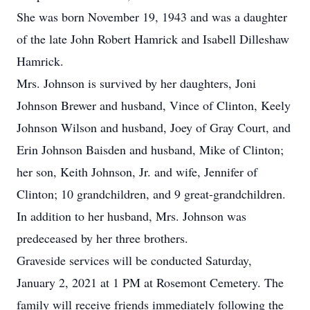
She was born November 19, 1943 and was a daughter
of the late John Robert Hamrick and Isabell Dilleshaw
Hamrick.
Mrs. Johnson is survived by her daughters, Joni
Johnson Brewer and husband, Vince of Clinton, Keely
Johnson Wilson and husband, Joey of Gray Court, and
Erin Johnson Baisden and husband, Mike of Clinton;
her son, Keith Johnson, Jr. and wife, Jennifer of
Clinton; 10 grandchildren, and 9 great-grandchildren.
In addition to her husband, Mrs. Johnson was
predeceased by her three brothers.
Graveside services will be conducted Saturday,
January 2, 2021 at 1 PM at Rosemont Cemetery. The
family will receive friends immediately following the