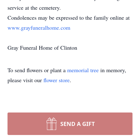
service at the cemetery.
Condolences may be expressed to the family online at
www.grayfuneralhome.com
Gray Funeral Home of Clinton
To send flowers or plant a
memorial tree
in memory,
please visit our
flower store
.
SEND A GIFT