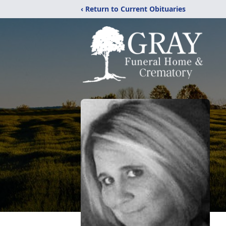
‹ Return to Current Obituaries