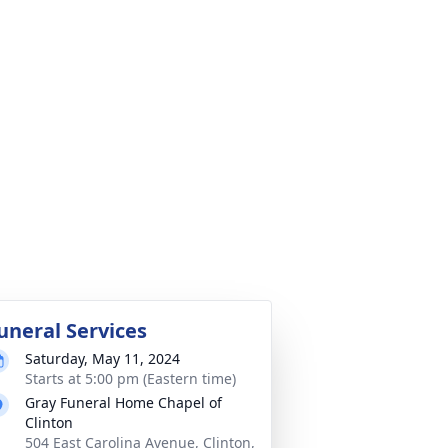
uneral Services
Saturday, May 11, 2024
Starts at 5:00 pm (Eastern time)
Gray Funeral Home Chapel of
Clinton
504 East Carolina Avenue, Clinton,