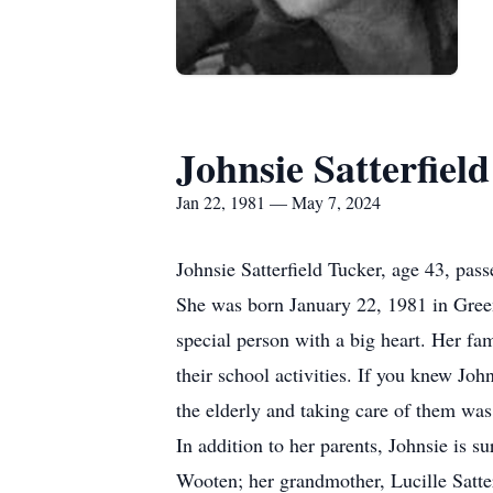
Johnsie Satterfiel
Jan 22, 1981 — May 7, 2024
Johnsie Satterfield Tucker, age 43, pa
She was born January 22, 1981 in Green
special person with a big heart. Her fa
their school activities. If you knew Joh
the elderly and taking care of them was 
In addition to her parents, Johnsie is 
Wooten; her grandmother, Lucille Satter