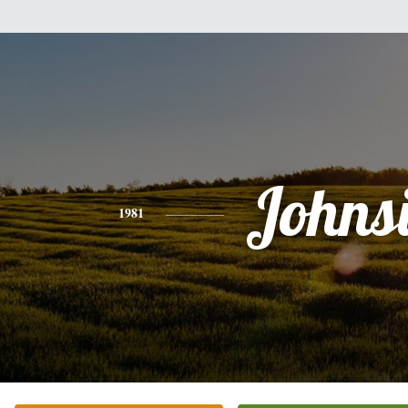
Johns
1981