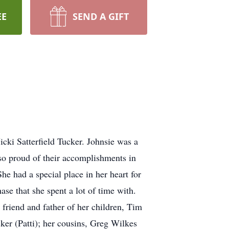
EE
SEND A GIFT
ki Satterfield Tucker. Johnsie was a
 so proud of their accomplishments in
he had a special place in her heart for
ase that she spent a lot of time with.
 friend and father of her children, Tim
ker (Patti); her cousins, Greg Wilkes