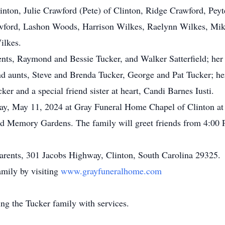
linton, Julie Crawford (Pete) of Clinton, Ridge Crawford, Pe
awford, Lashon Woods, Harrison Wilkes, Raelynn Wilkes, Mik
ilkes.
ents, Raymond and Bessie Tucker, and Walker Satterfield; her 
and aunts, Steve and Brenda Tucker, George and Pat Tucker; h
er and a special friend sister at heart, Candi Barnes Iusti.
rday, May 11, 2024 at Gray Funeral Home Chapel of Clinton a
eland Memory Gardens. The family will greet friends from 4:
parents, 301 Jacobs Highway, Clinton, South Carolina 29325.
mily by visiting
www.grayfuneralhome.com
ng the Tucker family with services.