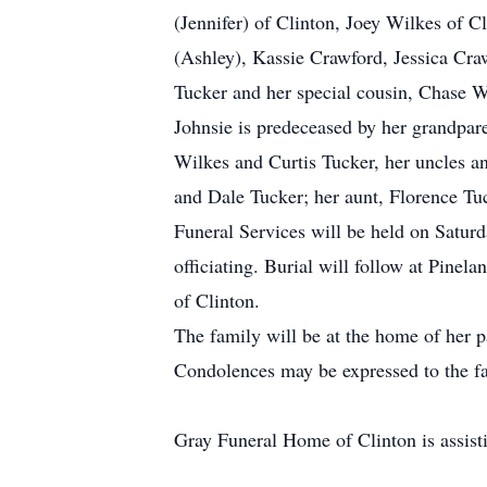
(Jennifer) of Clinton, Joey Wilkes of C
(Ashley), Kassie Crawford, Jessica Cr
Tucker and her special cousin, Chase W
Johnsie is predeceased by her grandpar
Wilkes and Curtis Tucker, her uncles 
and Dale Tucker; her aunt, Florence Tuck
Funeral Services will be held on Satu
officiating. Burial will follow at Pin
of Clinton.
The family will be at the home of her 
Condolences may be expressed to the fa
Gray Funeral Home of Clinton is assisti