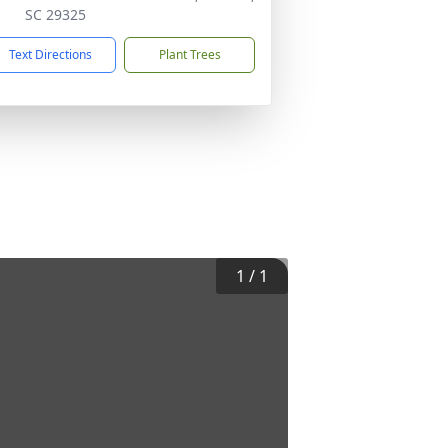
SC 29325
Text Directions
Plant Trees
1
/
1