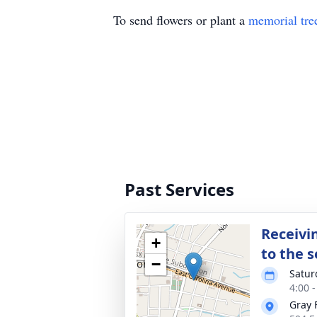
To send flowers or plant a
memorial tre
Past Services
Receivin
+
to the s
−
Satur
4:00 
Gray 