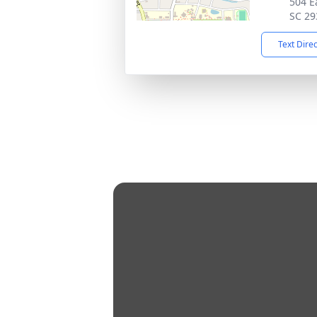
504 E
SC 29
Text Dire