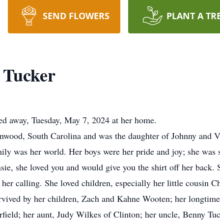
SEND FLOWERS
PLANT A TR
d Tucker
ssed away, Tuesday, May 7, 2024 at her home.
wood, South Carolina and was the daughter of Johnny and Vic
mily was her world. Her boys were her pride and joy; she was
nsie, she loved you and would give you the shirt off her back. S
her calling. She loved children, especially her little cousin Ch
survived by her children, Zach and Kahne Wooten; her longtime
field; her aunt, Judy Wilkes of Clinton; her uncle, Benny Tuc