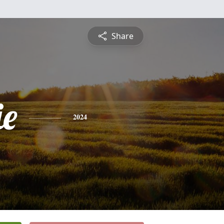
Share
ie
2024