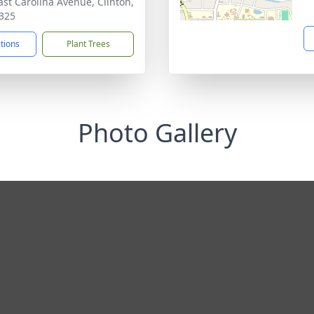
ast Carolina Avenue, Clinton,
325
ctions
Plant Trees
Photo Gallery