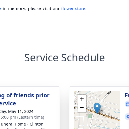
e
in memory, please visit our
flower store
.
Service Schedule
g of friends prior
F
+
ervice
−
day, May 11, 2024
- 5:00 pm (Eastern time)
Funeral Home - Clinton