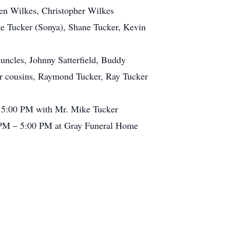
yten Wilkes, Christopher Wilkes
e Tucker (Sonya), Shane Tucker, Kevin
uncles, Johnny Satterfield, Buddy
er cousins, Raymond Tucker, Ray Tucker
t 5:00 PM with Mr. Mike Tucker
00 PM – 5:00 PM at Gray Funeral Home