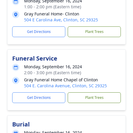
Monday, September 16, 2024
1:00 - 2:00 pm (Eastern time)
Gray Funeral Home- Clinton
504 E Carolina Ave, Clinton, SC 29325
Get Directions
Plant Trees
Funeral Service
Monday, September 16, 2024
2:00 - 3:00 pm (Eastern time)
Gray Funeral Home Chapel of Clinton
504 E. Carolina Avenue, Clinton, SC 29325
Get Directions
Plant Trees
Burial
Monday, September 16, 2024