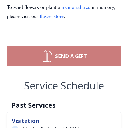
To send flowers or plant a
memorial tree
in memory,
please visit our
flower store
.
SEND A GIFT
Service Schedule
Past Services
Visitation