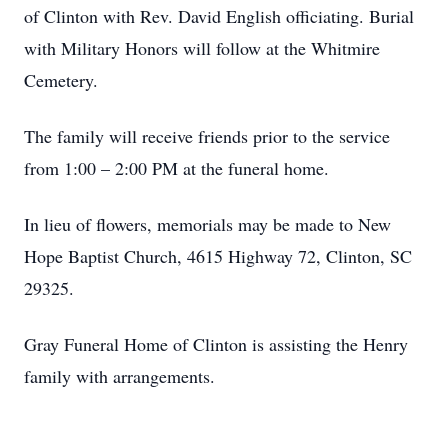
of Clinton with Rev. David English officiating. Burial
with Military Honors will follow at the Whitmire
Cemetery.
The family will receive friends prior to the service
from 1:00 – 2:00 PM at the funeral home.
In lieu of flowers, memorials may be made to New
Hope Baptist Church, 4615 Highway 72, Clinton, SC
29325.
Gray Funeral Home of Clinton is assisting the Henry
family with arrangements.