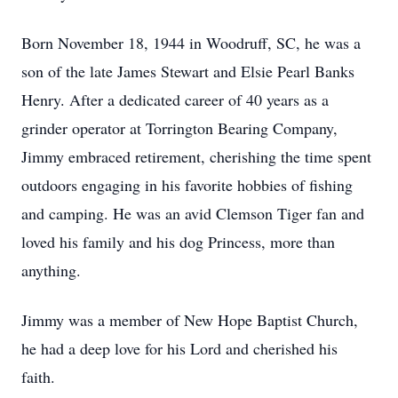
Born November 18, 1944 in Woodruff, SC, he was a
son of the late James Stewart and Elsie Pearl Banks
Henry. After a dedicated career of 40 years as a
grinder operator at Torrington Bearing Company,
Jimmy embraced retirement, cherishing the time spent
outdoors engaging in his favorite hobbies of fishing
and camping. He was an avid Clemson Tiger fan and
loved his family and his dog Princess, more than
anything.
Jimmy was a member of New Hope Baptist Church,
he had a deep love for his Lord and cherished his
faith.