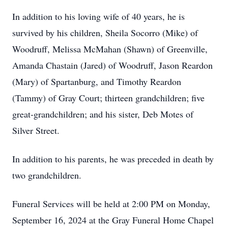
In addition to his loving wife of 40 years, he is
survived by his children, Sheila Socorro (Mike) of
Woodruff, Melissa McMahan (Shawn) of Greenville,
Amanda Chastain (Jared) of Woodruff, Jason Reardon
(Mary) of Spartanburg, and Timothy Reardon
(Tammy) of Gray Court; thirteen grandchildren; five
great-grandchildren; and his sister, Deb Motes of
Silver Street.
In addition to his parents, he was preceded in death by
two grandchildren.
Funeral Services will be held at 2:00 PM on Monday,
September 16, 2024 at the Gray Funeral Home Chapel