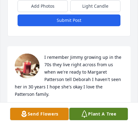
Add Photos
Light Candle
Submit Post
I remember Jimmy growing up in the 
70s they live right across from us 
when we're ready to Margaret 
Patterson tell Deborah I haven't seen 
her in 30 years I hope she's okay I love the 
Patterson family.
RICKY PATTERSON
Send Flowers
Plant A Tree
Sep 26, 2024