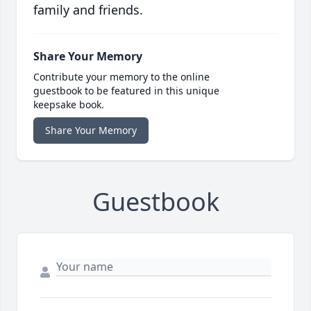
family and friends.
Share Your Memory
Contribute your memory to the online
guestbook to be featured in this unique
keepsake book.
Share Your Memory
Guestbook