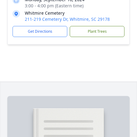
3:00 - 4:00 pm (Eastern time)
Whitmire Cemetery
211-219 Cemetery Dr, Whitmire, SC 29178
Get Directions
Plant Trees