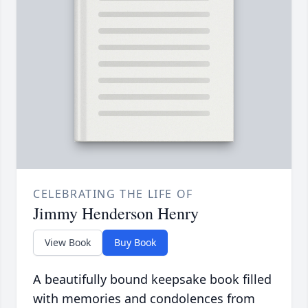
CELEBRATING THE LIFE OF
Jimmy Henderson Henry
View Book
Buy Book
A beautifully bound keepsake book filled
with memories and condolences from