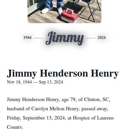
Jimmy
1944
2024
Jimmy Henderson Henry
Nov 18, 1944 — Sep 13, 2024
Jimmy Henderson Henry, age 79, of Clinton, SC,
husband of Carolyn Melton Henry, passed away,
Friday, September 13, 2024, at Hospice of Laurens
County.