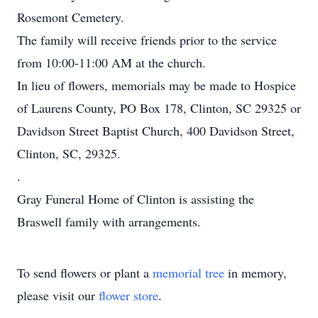
Rosemont Cemetery.
The family will receive friends prior to the service
from 10:00-11:00 AM at the church.
In lieu of flowers, memorials may be made to Hospice
of Laurens County, PO Box 178, Clinton, SC 29325 or
Davidson Street Baptist Church, 400 Davidson Street,
Clinton, SC, 29325.
.
Gray Funeral Home of Clinton is assisting the
Braswell family with arrangements.
To send flowers or plant a
memorial tree
in memory,
please visit our
flower store
.