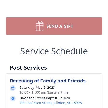
SEND A GIFT
Service Schedule
Past Services
Receiving of Family and Friends
Saturday, May 6, 2023
10:00 - 11:00 am (Eastern time)
Davidson Street Baptist Church
700 Davidson Street, Clinton, SC 29325