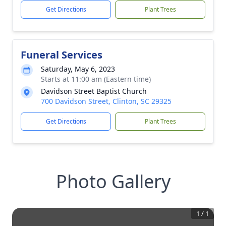
Get Directions
Plant Trees
Funeral Services
Saturday, May 6, 2023
Starts at 11:00 am (Eastern time)
Davidson Street Baptist Church
700 Davidson Street, Clinton, SC 29325
Get Directions
Plant Trees
Photo Gallery
1
/
1