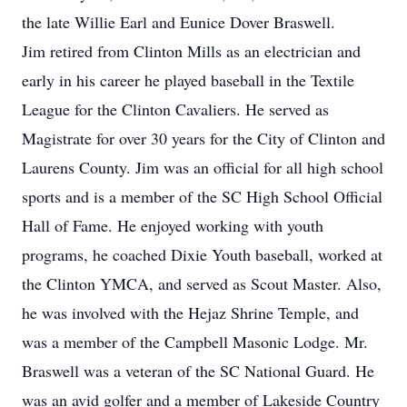
the late Willie Earl and Eunice Dover Braswell.
Jim retired from Clinton Mills as an electrician and
early in his career he played baseball in the Textile
League for the Clinton Cavaliers. He served as
Magistrate for over 30 years for the City of Clinton and
Laurens County. Jim was an official for all high school
sports and is a member of the SC High School Official
Hall of Fame. He enjoyed working with youth
programs, he coached Dixie Youth baseball, worked at
the Clinton YMCA, and served as Scout Master. Also,
he was involved with the Hejaz Shrine Temple, and
was a member of the Campbell Masonic Lodge. Mr.
Braswell was a veteran of the SC National Guard. He
was an avid golfer and a member of Lakeside Country