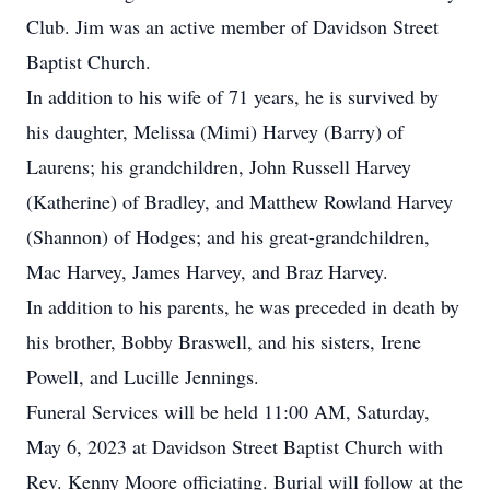
Club. Jim was an active member of Davidson Street
Baptist Church.
In addition to his wife of 71 years, he is survived by
his daughter, Melissa (Mimi) Harvey (Barry) of
Laurens; his grandchildren, John Russell Harvey
(Katherine) of Bradley, and Matthew Rowland Harvey
(Shannon) of Hodges; and his great-grandchildren,
Mac Harvey, James Harvey, and Braz Harvey.
In addition to his parents, he was preceded in death by
his brother, Bobby Braswell, and his sisters, Irene
Powell, and Lucille Jennings.
Funeral Services will be held 11:00 AM, Saturday,
May 6, 2023 at Davidson Street Baptist Church with
Rev. Kenny Moore officiating. Burial will follow at the