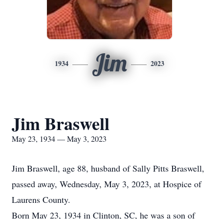
Jim
1934
2023
Jim Braswell
May 23, 1934 — May 3, 2023
Jim Braswell, age 88, husband of Sally Pitts Braswell,
passed away, Wednesday, May 3, 2023, at Hospice of
Laurens County.
Born May 23, 1934 in Clinton, SC, he was a son of