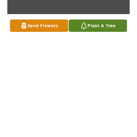
Send Flowers
Plant A Tree