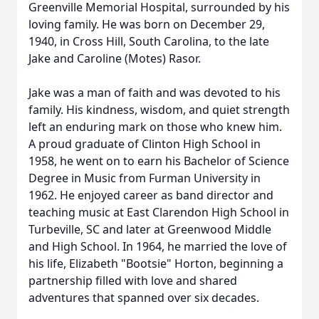
Greenville Memorial Hospital, surrounded by his
loving family. He was born on December 29,
1940, in Cross Hill, South Carolina, to the late
Jake and Caroline (Motes) Rasor.
Jake was a man of faith and was devoted to his
family. His kindness, wisdom, and quiet strength
left an enduring mark on those who knew him.
A proud graduate of Clinton High School in
1958, he went on to earn his Bachelor of Science
Degree in Music from Furman University in
1962. He enjoyed career as band director and
teaching music at East Clarendon High School in
Turbeville, SC and later at Greenwood Middle
and High School. In 1964, he married the love of
his life, Elizabeth "Bootsie" Horton, beginning a
partnership filled with love and shared
adventures that spanned over six decades.