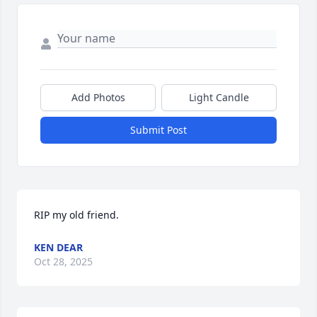
Add Photos
Light Candle
Submit Post
RIP my old friend.
KEN DEAR
Oct 28, 2025