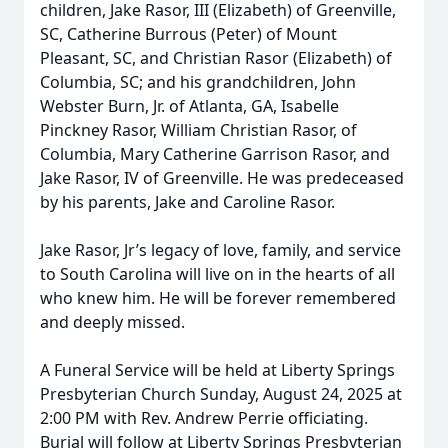
children, Jake Rasor, III (Elizabeth) of Greenville,
SC, Catherine Burrous (Peter) of Mount
Pleasant, SC, and Christian Rasor (Elizabeth) of
Columbia, SC; and his grandchildren, John
Webster Burn, Jr. of Atlanta, GA, Isabelle
Pinckney Rasor, William Christian Rasor, of
Columbia, Mary Catherine Garrison Rasor, and
Jake Rasor, IV of Greenville. He was predeceased
by his parents, Jake and Caroline Rasor.
Jake Rasor, Jr’s legacy of love, family, and service
to South Carolina will live on in the hearts of all
who knew him. He will be forever remembered
and deeply missed.
A Funeral Service will be held at Liberty Springs
Presbyterian Church Sunday, August 24, 2025 at
2:00 PM with Rev. Andrew Perrie officiating.
Burial will follow at Liberty Springs Presbyterian