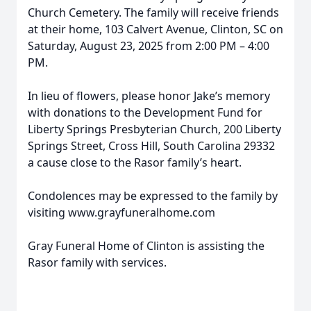
Church Cemetery. The family will receive friends
at their home, 103 Calvert Avenue, Clinton, SC on
Saturday, August 23, 2025 from 2:00 PM – 4:00
PM.
In lieu of flowers, please honor Jake’s memory
with donations to the Development Fund for
Liberty Springs Presbyterian Church, 200 Liberty
Springs Street, Cross Hill, South Carolina 29332
a cause close to the Rasor family’s heart.
Condolences may be expressed to the family by
visiting www.grayfuneralhome.com
Gray Funeral Home of Clinton is assisting the
Rasor family with services.