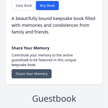
View Book
Buy Book
A beautifully bound keepsake book filled
with memories and condolences from
family and friends.
Share Your Memory
Contribute your memory to the online
guestbook to be featured in this unique
keepsake book.
Share Your Memory
Guestbook