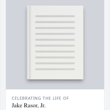
CELEBRATING THE LIFE OF
Jake Rasor, Jr.