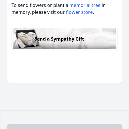
To send flowers or plant a
memorial tree
in
memory, please visit our
flower store
.
Send a Sympathy Gift