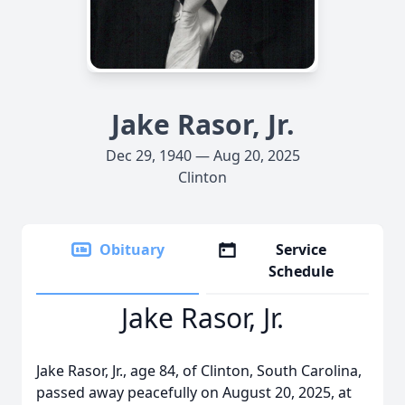
Jake Rasor, Jr.
Dec 29, 1940 — Aug 20, 2025
Clinton
Obituary
Service
Schedule
Jake Rasor, Jr.
Jake Rasor, Jr., age 84, of Clinton, South Carolina,
passed away peacefully on August 20, 2025, at