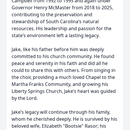
Campbell from 1992 to 1995 and again under
Governor Henry McMaster from 2018 to 2025,
contributing to the preservation and
stewardship of South Carolina’s natural
resources. His leadership and passion for the
state’s environment left a lasting legacy.
Jake, like his father before him was deeply
committed to his church community. He found
peace and serenity in his faith and did all he
could to share this with others. From singing in
the choir, providing a much loved Chapel to the
Martha Franks Community, and growing his
Liberty Springs Church, Jake’s heart was guided
by the Lord.
Jake’s legacy will continue through his family,
whom he cherished deeply. He is survived by his
beloved wife, Elizabeth "Bootsie" Rasor; his