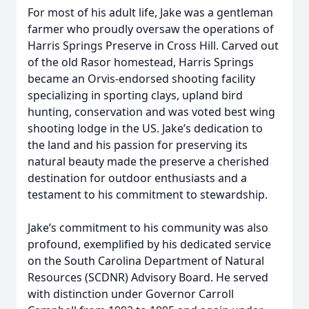
For most of his adult life, Jake was a gentleman
farmer who proudly oversaw the operations of
Harris Springs Preserve in Cross Hill. Carved out
of the old Rasor homestead, Harris Springs
became an Orvis-endorsed shooting facility
specializing in sporting clays, upland bird
hunting, conservation and was voted best wing
shooting lodge in the US. Jake’s dedication to
the land and his passion for preserving its
natural beauty made the preserve a cherished
destination for outdoor enthusiasts and a
testament to his commitment to stewardship.
Jake’s commitment to his community was also
profound, exemplified by his dedicated service
on the South Carolina Department of Natural
Resources (SCDNR) Advisory Board. He served
with distinction under Governor Carroll