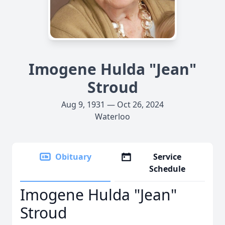
Imogene Hulda "Jean"
Stroud
Aug 9, 1931 — Oct 26, 2024
Waterloo
Obituary
Service
Schedule
Imogene Hulda "Jean"
Stroud