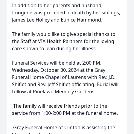
In addition to her parents and husband,
Imogene was preceded in death by her siblings,
James Lee Holley and Eunice Hammond.
The family would like to give special thanks to
the Staff at VIA Health Partners for the loving
care shown to Jean during her illness.
Funeral Services will be held at 2:00 PM,
Wednesday, October 30, 2024 at the Gray
Funeral Home Chapel of Laurens with Rev. J.D.
Shiflet and Rev. Jeff Shiflet officiating. Burial will
follow at Pinelawn Memory Gardens.
The family will receive friends prior to the
service from 1:00-2:00 PM at the funeral home.
Gray Funeral Home of Clinton is assisting the