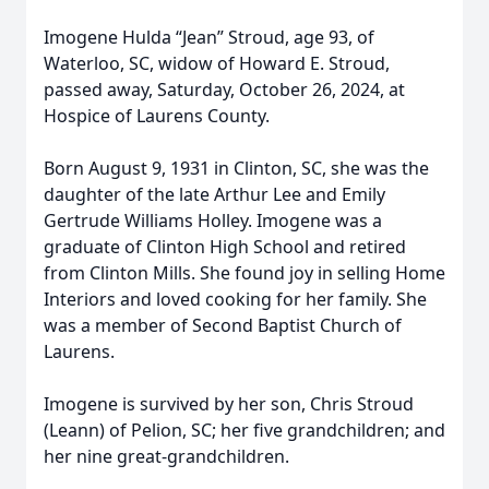
Imogene Hulda “Jean” Stroud, age 93, of
Waterloo, SC, widow of Howard E. Stroud,
passed away, Saturday, October 26, 2024, at
Hospice of Laurens County.
Born August 9, 1931 in Clinton, SC, she was the
daughter of the late Arthur Lee and Emily
Gertrude Williams Holley. Imogene was a
graduate of Clinton High School and retired
from Clinton Mills. She found joy in selling Home
Interiors and loved cooking for her family. She
was a member of Second Baptist Church of
Laurens.
Imogene is survived by her son, Chris Stroud
(Leann) of Pelion, SC; her five grandchildren; and
her nine great-grandchildren.