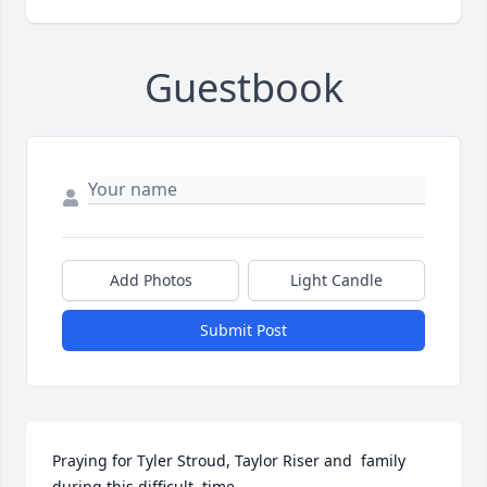
Guestbook
Add Photos
Light Candle
Submit Post
Praying for Tyler Stroud, Taylor Riser and  family 
during this difficult  time .