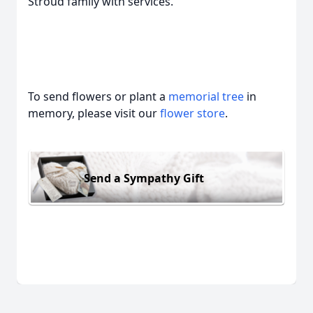
Stroud family with services.
To send flowers or plant a
memorial tree
in
memory, please visit our
flower store
.
Send a Sympathy Gift