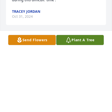
TRACEY JORDAN
Oct 31, 2024
Send Flowers
Plant A Tree