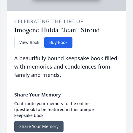
CELEBRATING THE LIFE OF
Imogene Hulda "Jean" Stroud
View Book
Buy Book
A beautifully bound keepsake book filled
with memories and condolences from
family and friends.
Share Your Memory
Contribute your memory to the online
guestbook to be featured in this unique
keepsake book.
Share Your Memory