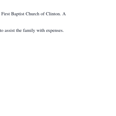
First Baptist Church of Clinton. A
 assist the family with expenses.