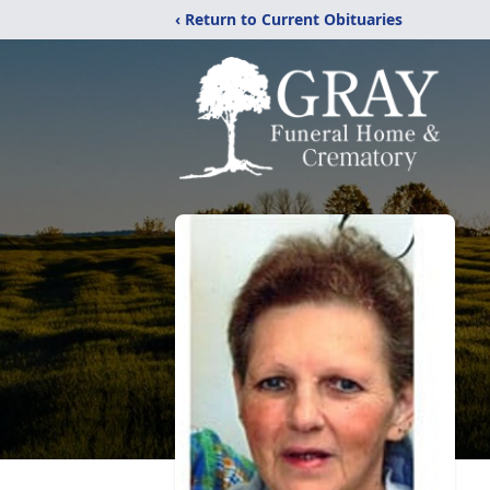
‹ Return to Current Obituaries