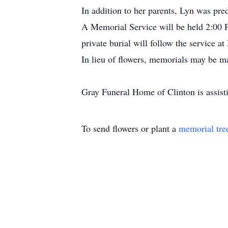
In addition to her parents, Lyn was pre
A Memorial Service will be held 2:00 P
private burial will follow the service
In lieu of flowers, memorials may be m
Gray Funeral Home of Clinton is assis
To send flowers or plant a
memorial tre