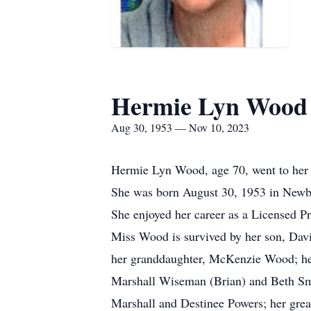
Hermie Lyn Wood
Aug 30, 1953 — Nov 10, 2023
Hermie Lyn Wood, age 70, went to her 
She was born August 30, 1953 in Newbe
She enjoyed her career as a Licensed Pr
Miss Wood is survived by her son, Dav
her granddaughter, McKenzie Wood; her 
Marshall Wiseman (Brian) and Beth Smit
Marshall and Destinee Powers; her gre