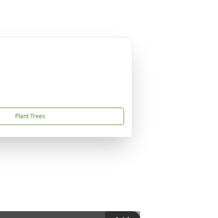
Plant Trees