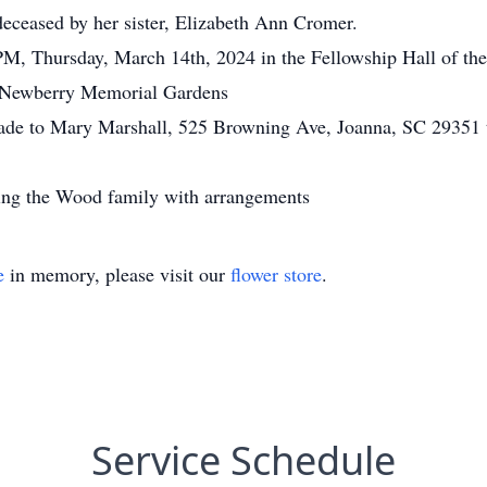
deceased by her sister, Elizabeth Ann Cromer.
M, Thursday, March 14th, 2024 in the Fellowship Hall of the 
 at Newberry Memorial Gardens
ade to Mary Marshall, 525 Browning Ave, Joanna, SC 29351 to
ting the Wood family with arrangements
e
in memory, please visit our
flower store
.
Service Schedule