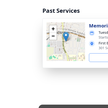
Past Services
Memoria
+
Tuesd
−
Start
First
301 S