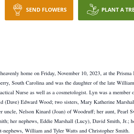
SEND FLOWERS
PLANT A TR
heavenly home on Friday, November 10, 2023, at the Prisma 
rry, South Carolina and was the daughter of the late Willi
actical Nurse as well as a cosmetologist. Lyn was a member o
id (Dave) Edward Wood; two sisters, Mary Katherine Marshall
uncle, Nelson Kinard (Joan) of Woodruff; her aunt, Pearl Sw
h; her nephews, Eddie Marshall (Lucy), David Smith, Jr.; he
at-nephews, William and Tyler Watts and Christopher Smith.