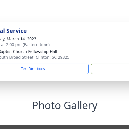
l Service
ay, March 14, 2023
s at 2:00 pm (Eastern time)
 Baptist Church Fellowship Hall
outh Broad Street, Clinton, SC 29325
Text Directions
Photo Gallery