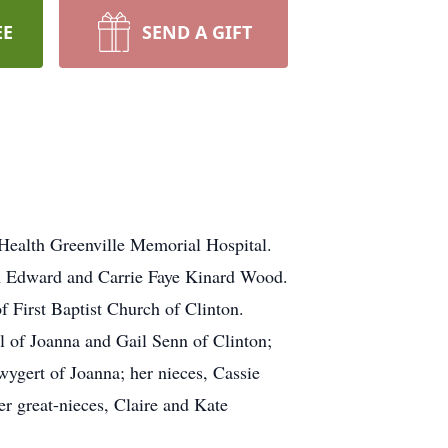
EE
SEND A GIFT
Health Greenville Memorial Hospital.
am Edward and Carrie Faye Kinard Wood.
f First Baptist Church of Clinton.
 of Joanna and Gail Senn of Clinton;
ygert of Joanna; her nieces, Cassie
r great-nieces, Claire and Kate