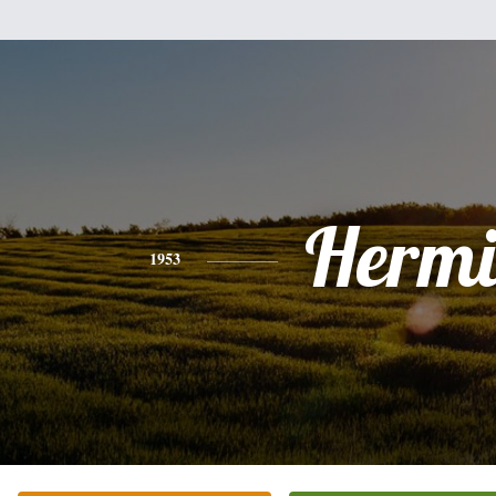
Hermi
1953