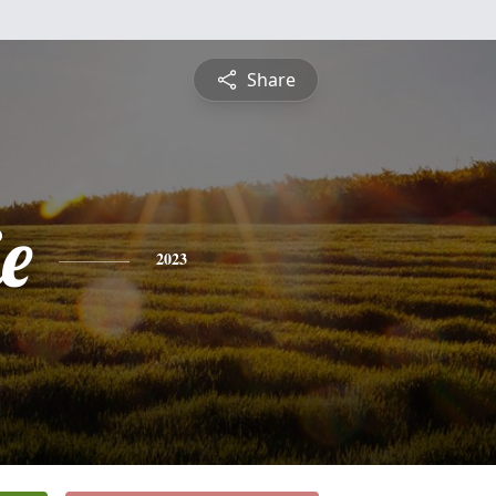
Share
e
2023