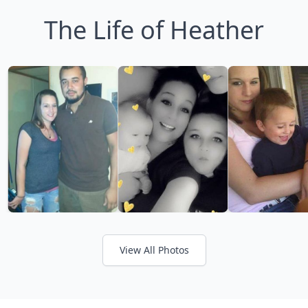
The Life of Heather
View All Photos