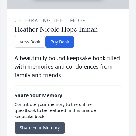
CELEBRATING THE LIFE OF
Heather Nicole Hope Inman
View Book
Buy Book
A beautifully bound keepsake book filled
with memories and condolences from
family and friends.
Share Your Memory
Contribute your memory to the online
guestbook to be featured in this unique
keepsake book.
Share Your Memory