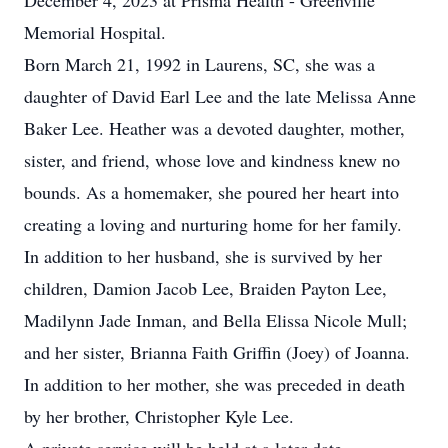
December 4, 2023 at Prisma Health - Greenville
Memorial Hospital.
Born March 21, 1992 in Laurens, SC, she was a
daughter of David Earl Lee and the late Melissa Anne
Baker Lee. Heather was a devoted daughter, mother,
sister, and friend, whose love and kindness knew no
bounds. As a homemaker, she poured her heart into
creating a loving and nurturing home for her family.
In addition to her husband, she is survived by her
children, Damion Jacob Lee, Braiden Payton Lee,
Madilynn Jade Inman, and Bella Elissa Nicole Mull;
and her sister, Brianna Faith Griffin (Joey) of Joanna.
In addition to her mother, she was preceded in death
by her brother, Christopher Kyle Lee.