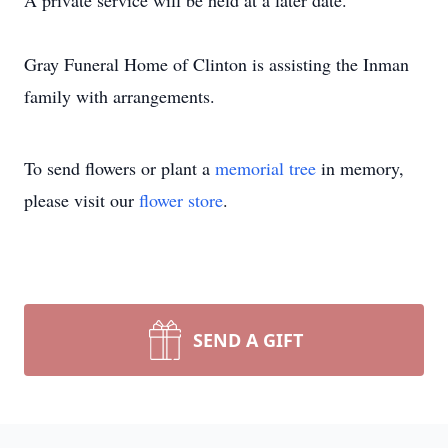
A private service will be held at a later date.
Gray Funeral Home of Clinton is assisting the Inman
family with arrangements.
To send flowers or plant a
memorial tree
in memory,
please visit our
flower store
.
SEND A GIFT