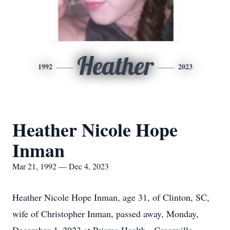
Heather
1992
2023
Heather Nicole Hope
Inman
Mar 21, 1992 — Dec 4, 2023
Heather Nicole Hope Inman, age 31, of Clinton, SC,
wife of Christopher Inman, passed away, Monday,