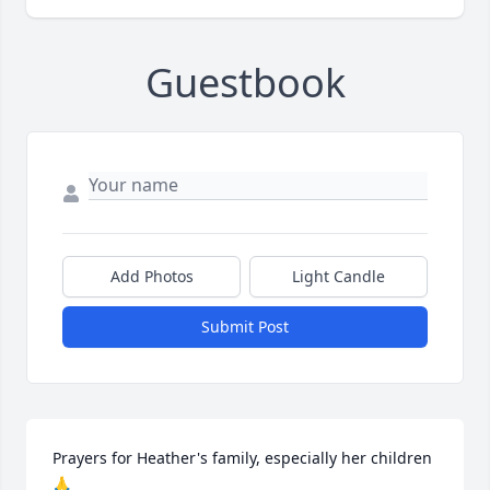
Guestbook
Add Photos
Light Candle
Submit Post
Prayers for Heather's family, especially her children 
🙏