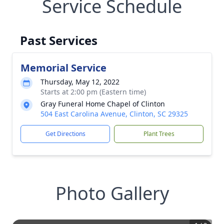
Service Schedule
Past Services
Memorial Service
Thursday, May 12, 2022
Starts at 2:00 pm (Eastern time)
Gray Funeral Home Chapel of Clinton
504 East Carolina Avenue, Clinton, SC 29325
Get Directions
Plant Trees
Photo Gallery