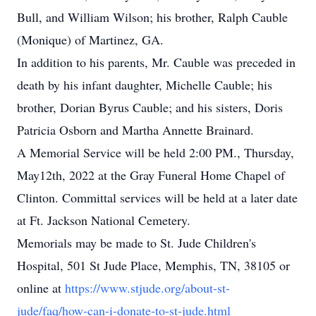
Bull, and William Wilson; his brother, Ralph Cauble
(Monique) of Martinez, GA.
In addition to his parents, Mr. Cauble was preceded in
death by his infant daughter, Michelle Cauble; his
brother, Dorian Byrus Cauble; and his sisters, Doris
Patricia Osborn and Martha Annette Brainard.
A Memorial Service will be held 2:00 PM., Thursday,
May12th, 2022 at the Gray Funeral Home Chapel of
Clinton. Committal services will be held at a later date
at Ft. Jackson National Cemetery.
Memorials may be made to St. Jude Children's
Hospital, 501 St Jude Place, Memphis, TN, 38105 or
online at
https://www.stjude.org/about-st-
jude/faq/how-can-i-donate-to-st-jude.html