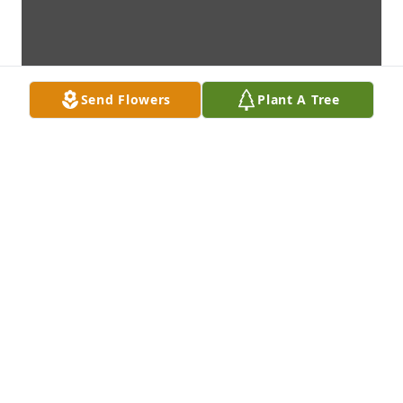
Send Flowers
Plant A Tree