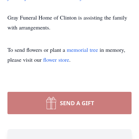
Gray Funeral Home of Clinton is assisting the family
with arrangements.
To send flowers or plant a
memorial tree
in memory,
please visit our
flower store
.
SEND A GIFT