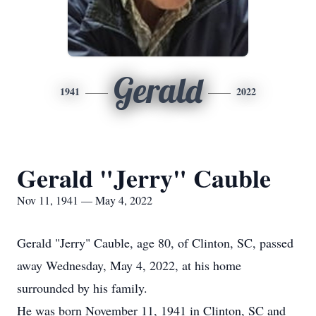
Gerald
1941
2022
Gerald "Jerry" Cauble
Nov 11, 1941 — May 4, 2022
Gerald "Jerry" Cauble, age 80, of Clinton, SC, passed
away Wednesday, May 4, 2022, at his home
surrounded by his family.
He was born November 11, 1941 in Clinton, SC and