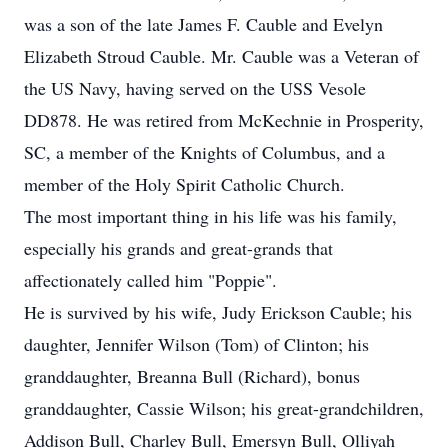
was a son of the late James F. Cauble and Evelyn
Elizabeth Stroud Cauble. Mr. Cauble was a Veteran of
the US Navy, having served on the USS Vesole
DD878. He was retired from McKechnie in Prosperity,
SC, a member of the Knights of Columbus, and a
member of the Holy Spirit Catholic Church.
The most important thing in his life was his family,
especially his grands and great-grands that
affectionately called him "Poppie".
He is survived by his wife, Judy Erickson Cauble; his
daughter, Jennifer Wilson (Tom) of Clinton; his
granddaughter, Breanna Bull (Richard), bonus
granddaughter, Cassie Wilson; his great-grandchildren,
Addison Bull, Charley Bull, Emersyn Bull, Olliyah