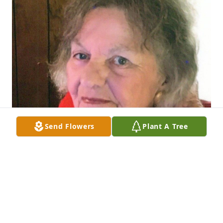
Send Flowers
Plant A Tree