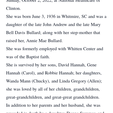
Sunday, October 2, 2022, at National Healthcare of
Clinton.
She was born June 3, 1936 in Whitmire, SC and was a
daughter of the late John Andrew and the late Mary
Bell Davis Bullard; along with her step-mother that
raised her, Annie Mae Bullard.
She was formerly employed with Whitten Center and
was of the Baptist faith.
She is survived by her sons, David Hannah, Gene
Hannah (Carol), and Robbie Hannah; her daughters,
Wanda Mann (Chucky), and Linda Gregory (Allen);
she was loved by all of her children, grandchildren,
great-grandchildren, and great-great grandchildren.
In addition to her parents and her husband, she was