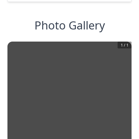
Photo Gallery
1
/
1