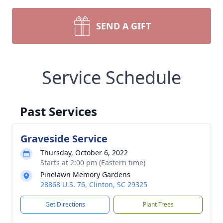
SEND A GIFT
Service Schedule
Past Services
Graveside Service
Thursday, October 6, 2022
Starts at 2:00 pm (Eastern time)
Pinelawn Memory Gardens
28868 U.S. 76, Clinton, SC 29325
Get Directions
Plant Trees