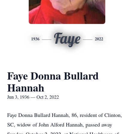
Faye
1936
2022
Faye Donna Bullard
Hannah
Jun 3, 1936 — Oct 2, 2022
Faye Donna Bullard Hannah, 86, resident of Clinton,
SC, widow of John Alford Hannah, passed away