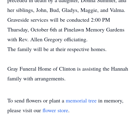
preceded in death by a daughter, Donna Summer, and
her siblings, John, Bud, Gladys, Maggie, and Valma.
Graveside services will be conducted 2:00 PM
Thursday, October 6th at Pinelawn Memory Gardens
with Rev. Allen Gregory officiating.
The family will be at their respective homes.
Gray Funeral Home of Clinton is assisting the Hannah
family with arrangements.
To send flowers or plant a
memorial tree
in memory,
please visit our
flower store
.