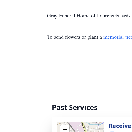
Gray Funeral Home of Laurens is assist
To send flowers or plant a
memorial tre
Past Services
Receive
+