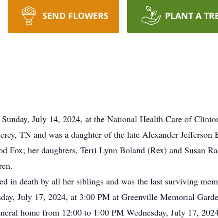
SEND FLOWERS
PLANT A TR
Sunday, July 14, 2024, at the National Health Care of Clinto
erey, TN and was a daughter of the late Alexander Jefferson
od Fox; her daughters, Terri Lynn Boland (Rex) and Susan Rae
ren.
ded in death by all her siblings and was the last surviving mem
sday, July 17, 2024, at 3:00 PM at Greenville Memorial Garde
 funeral home from 12:00 to 1:00 PM Wednesday, July 17, 2024