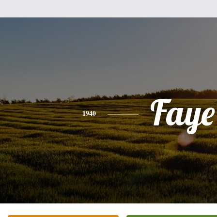
Faye
1940