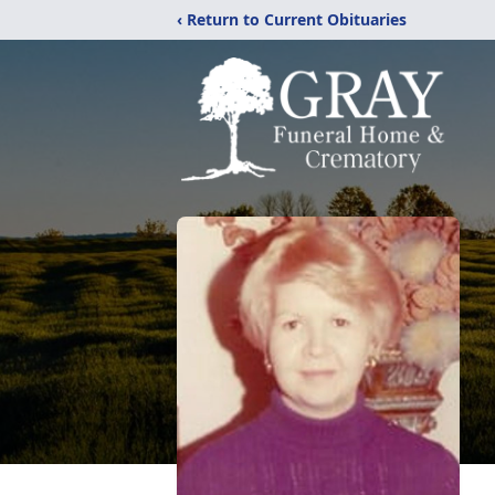
‹ Return to Current Obituaries