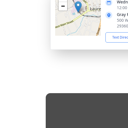
Wedne
−
12:00
Gray 
500 W
2936
Text Dire