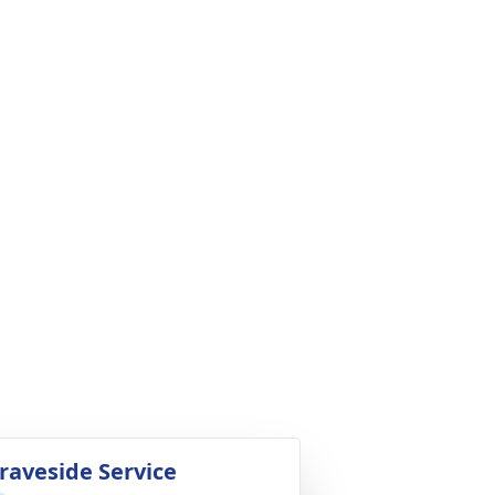
raveside Service