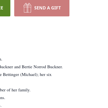
EE
SEND A GIFT
n.
 Buckner and Bertie Norrod Buckner.
 Bettinger (Michael); her six
ber of her family.
ns.
.