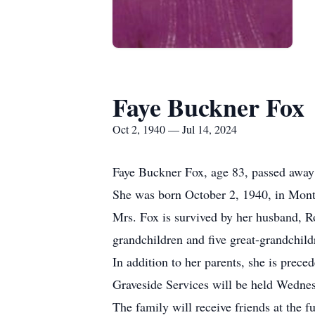
Faye Buckner Fox
Oct 2, 1940 — Jul 14, 2024
Faye Buckner Fox, age 83, passed away 
She was born October 2, 1940, in Mont
Mrs. Fox is survived by her husband, R
grandchildren and five great-grandchild
In addition to her parents, she is prece
Graveside Services will be held Wedne
The family will receive friends at the