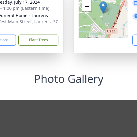
sday, July 17, 2024
−
 - 1:00 pm (Eastern time)
Funeral Home - Laurens
est Main Street, Laurens, SC
0
ctions
Plant Trees
Photo Gallery