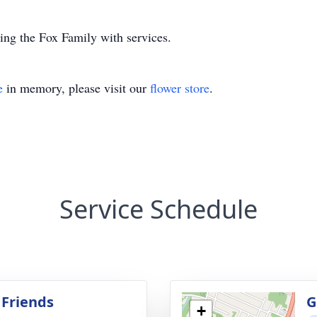
ing the Fox Family with services.
e
in memory, please visit our
flower store
.
Service Schedule
 Friends
G
+