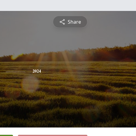
Share
2024