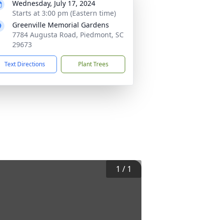
Wednesday, July 17, 2024
Starts at 3:00 pm (Eastern time)
Greenville Memorial Gardens
7784 Augusta Road, Piedmont, SC
29673
Text Directions
Plant Trees
1
/
1