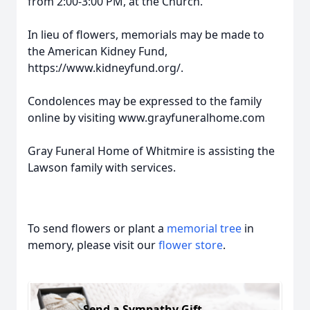
from 2:00-3:00 PM, at the Church.
In lieu of flowers, memorials may be made to
the American Kidney Fund,
https://www.kidneyfund.org/.
Condolences may be expressed to the family
online by visiting www.grayfuneralhome.com
Gray Funeral Home of Whitmire is assisting the
Lawson family with services.
To send flowers or plant a
memorial tree
in
memory, please visit our
flower store
.
Send a Sympathy Gift