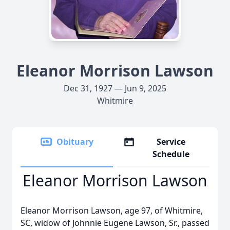
Eleanor Morrison Lawson
Dec 31, 1927 — Jun 9, 2025
Whitmire
Obituary
Service
Schedule
Eleanor Morrison Lawson
Eleanor Morrison Lawson, age 97, of Whitmire,
SC, widow of Johnnie Eugene Lawson, Sr., passed