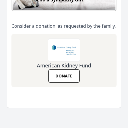
Consider a donation, as requested by the family.
American Kidney Fund
DONATE