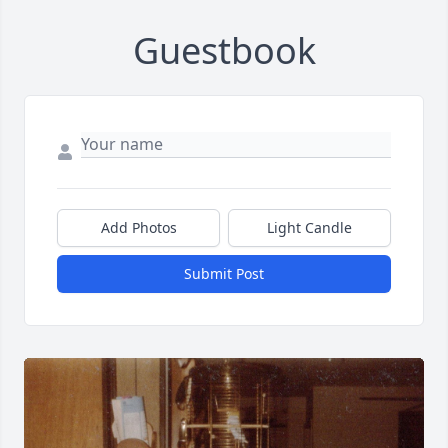
Guestbook
Add Photos
Light Candle
Submit Post