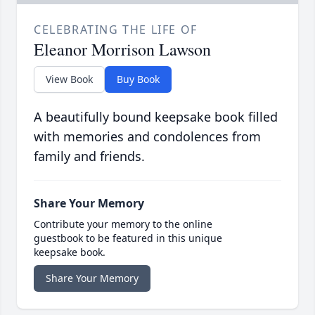
CELEBRATING THE LIFE OF
Eleanor Morrison Lawson
View Book
Buy Book
A beautifully bound keepsake book filled
with memories and condolences from
family and friends.
Share Your Memory
Contribute your memory to the online
guestbook to be featured in this unique
keepsake book.
Share Your Memory