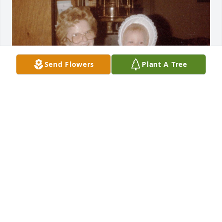
Send Flowers
Plant A Tree
I just felt the need to come on here today because I 
am thinking about you. I love you and miss you. The 
holidays are about to be so weird without you there.
KRISTIN (P-NUT)
Nov 15, 2025