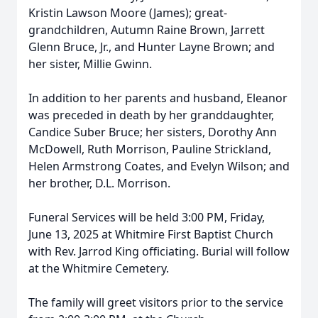
Kristin Lawson Moore (James); great-
grandchildren, Autumn Raine Brown, Jarrett
Glenn Bruce, Jr., and Hunter Layne Brown; and
her sister, Millie Gwinn.
In addition to her parents and husband, Eleanor
was preceded in death by her granddaughter,
Candice Suber Bruce; her sisters, Dorothy Ann
McDowell, Ruth Morrison, Pauline Strickland,
Helen Armstrong Coates, and Evelyn Wilson; and
her brother, D.L. Morrison.
Funeral Services will be held 3:00 PM, Friday,
June 13, 2025 at Whitmire First Baptist Church
with Rev. Jarrod King officiating. Burial will follow
at the Whitmire Cemetery.
The family will greet visitors prior to the service