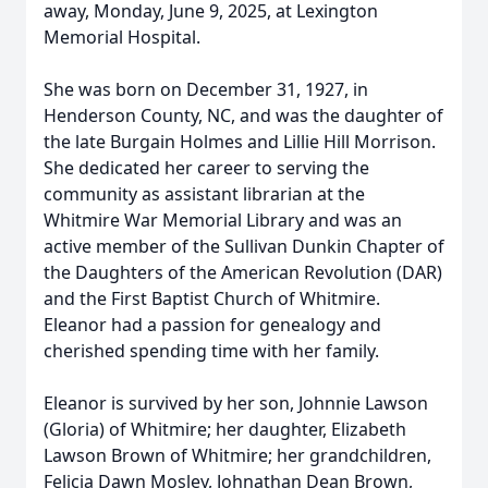
away, Monday, June 9, 2025, at Lexington
Memorial Hospital.
She was born on December 31, 1927, in
Henderson County, NC, and was the daughter of
the late Burgain Holmes and Lillie Hill Morrison.
She dedicated her career to serving the
community as assistant librarian at the
Whitmire War Memorial Library and was an
active member of the Sullivan Dunkin Chapter of
the Daughters of the American Revolution (DAR)
and the First Baptist Church of Whitmire.
Eleanor had a passion for genealogy and
cherished spending time with her family.
Eleanor is survived by her son, Johnnie Lawson
(Gloria) of Whitmire; her daughter, Elizabeth
Lawson Brown of Whitmire; her grandchildren,
Felicia Dawn Mosley, Johnathan Dean Brown,