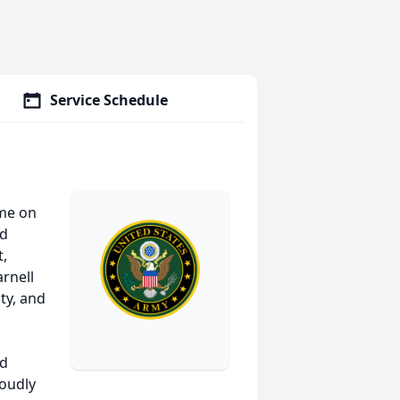
Service Schedule
ome on
nd
t,
arnell
lty, and
nd
roudly