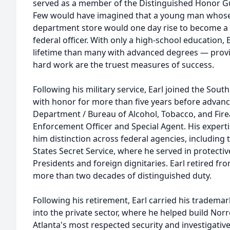
served as a member of the Distinguished Honor Gu
Few would have imagined that a young man whose fi
department store would one day rise to become a 
federal officer. With only a high-school education,
lifetime than many with advanced degrees — proving
hard work are the truest measures of success.
Following his military service, Earl joined the Sout
with honor for more than five years before advanc
Department / Bureau of Alcohol, Tobacco, and Fire
Enforcement Officer and Special Agent. His expert
him distinction across federal agencies, including t
States Secret Service, where he served in protecti
Presidents and foreign dignitaries. Earl retired fro
more than two decades of distinguished duty.
Following his retirement, Earl carried his tradema
into the private sector, where he helped build Norr
Atlanta's most respected security and investigative