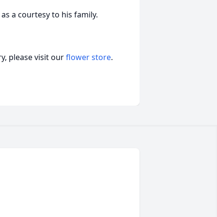
as a courtesy to his family.
, please visit our
flower store
.