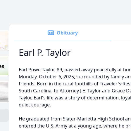
Obituary
Earl P. Taylor
es
Earl Powe Taylor, 89, passed away peacefully at h
Monday, October 6, 2025, surrounded by family a
friends. Born in the rural foothills of Traveler's Res
South Carolina, to Attorney J.E. Taylor and Grace D
Taylor, Earl's life was a story of determination, loya
quiet courage.
He graduated from Slater-Marietta High School a
entered the U.S. Army at a young age, where he p