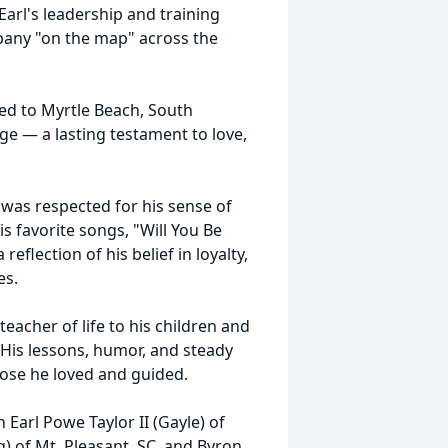
arl's leadership and training
any "on the map" across the
ired to Myrtle Beach, South
ge — a lasting testament to love,
 was respected for his sense of
is favorite songs, "Will You Be
flection of his belief in loyalty,
es.
eacher of life to his children and
 His lessons, humor, and steady
those he loved and guided.
n Earl Powe Taylor II (Gayle) of
) of Mt. Pleasant, SC, and Byron