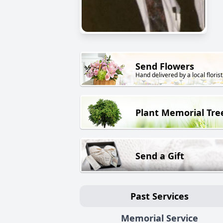
Send Flowers
Hand delivered by a local florist
Plant Memorial Tre
Send a Gift
Past Services
Memorial Service