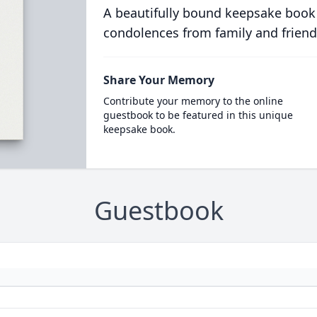
A beautifully bound keepsake book
condolences from family and friend
Share Your Memory
Contribute your memory to the online
guestbook to be featured in this unique
keepsake book.
Guestbook