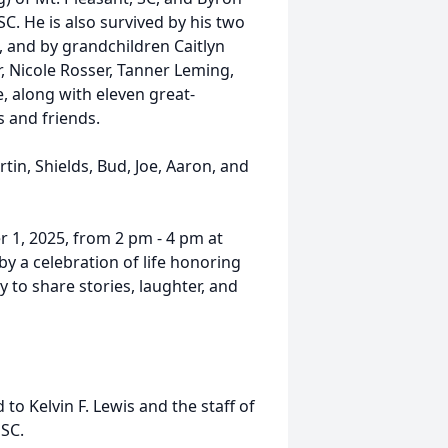
SC. He is also survived by his two
, and by grandchildren Caitlyn
r, Nicole Rosser, Tanner Leming,
 along with eleven great-
 and friends.
tin, Shields, Bud, Joe, Aaron, and
r 1, 2025, from 2 pm - 4 pm at
y a celebration of life honoring
y to share stories, laughter, and
o Kelvin F. Lewis and the staff of
SC.