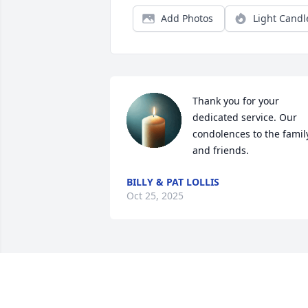
Add Photos
Light Candl
Thank you for your 
dedicated service. Our 
condolences to the family
and friends.
BILLY & PAT LOLLIS
Oct 25, 2025