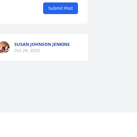
Submit Post
SUSAN JOHNSON JENKINS
Oct 24, 2025