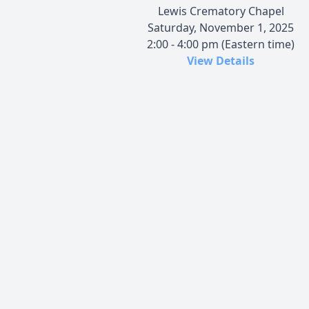
Lewis Crematory Chapel
Saturday, November 1, 2025
2:00 - 4:00 pm (Eastern time)
View Details