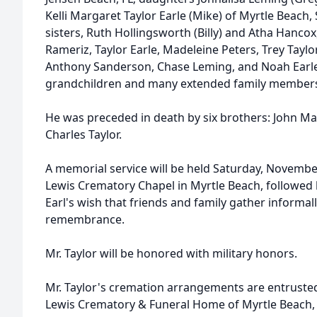
Kelli Margaret Taylor Earle (Mike) of Myrtle Beach, 
sisters, Ruth Hollingsworth (Billy) and Atha Hancox
Rameriz, Taylor Earle, Madeleine Peters, Trey Taylo
Anthony Sanderson, Chase Leming, and Noah Earle,
grandchildren and many extended family members
He was preceded in death by six brothers: John Mar
Charles Taylor.
A memorial service will be held Saturday, Novembe
Lewis Crematory Chapel in Myrtle Beach, followed b
Earl's wish that friends and family gather informall
remembrance.
Mr. Taylor will be honored with military honors.
Mr. Taylor's cremation arrangements are entrusted t
Lewis Crematory & Funeral Home of Myrtle Beach, 