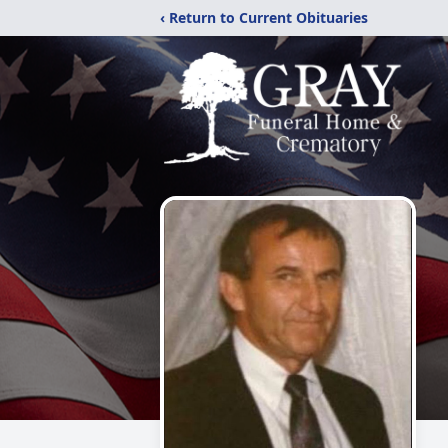
‹ Return to Current Obituaries