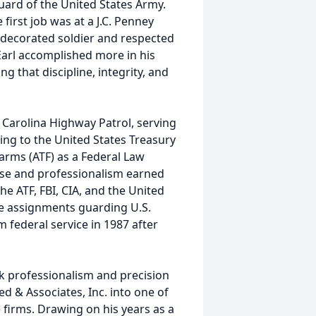
ard of the United States Army.
rst job was at a J.C. Penney
decorated soldier and respected
 Earl accomplished more in his
 that discipline, integrity, and
h Carolina Highway Patrol, serving
ing to the United States Treasury
arms (ATF) as a Federal Law
ise and professionalism earned
he ATF, FBI, CIA, and the United
ve assignments guarding U.S.
m federal service in 1987 after
rk professionalism and precision
ed & Associates, Inc. into one of
 firms. Drawing on his years as a