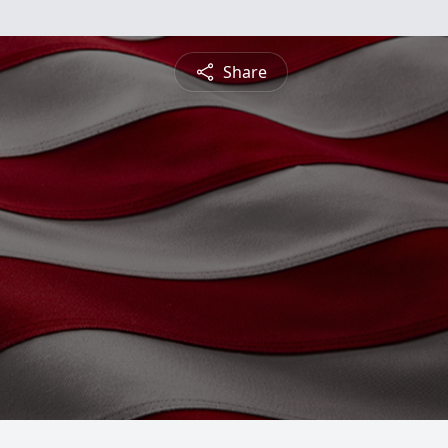
Share