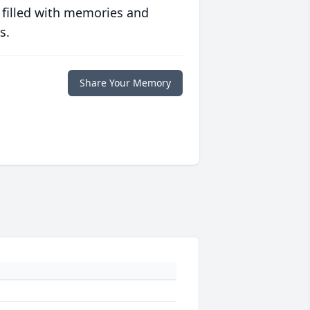
 filled with memories and
s.
Share Your Memory