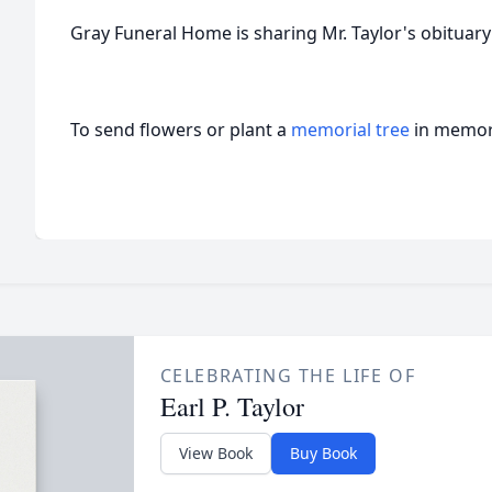
Gray Funeral Home is sharing Mr. Taylor's obituary 
To send flowers or plant a
memorial tree
in memory
CELEBRATING THE LIFE OF
Earl P. Taylor
View Book
Buy Book