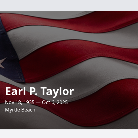
Earl P. Taylor
Nov 18, 1935 — Oct 6, 2025
Myrtle Beach