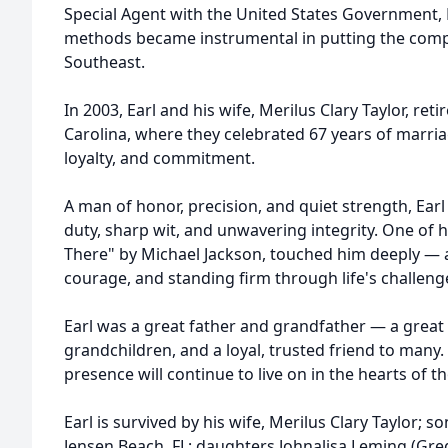
Special Agent with the United States Government, E
methods became instrumental in putting the comp
Southeast.
In 2003, Earl and his wife, Merilus Clary Taylor, ret
Carolina, where they celebrated 67 years of marria
loyalty, and commitment.
A man of honor, precision, and quiet strength, Earl
duty, sharp wit, and unwavering integrity. One of h
There" by Michael Jackson, touched him deeply — a re
courage, and standing firm through life's challeng
Earl was a great father and grandfather — a great t
grandchildren, and a loyal, trusted friend to many.
presence will continue to live on in the hearts of 
Earl is survived by his wife, Merilus Clary Taylor; so
Jensen Beach, FL; daughters Johnalisa Leming (Greg