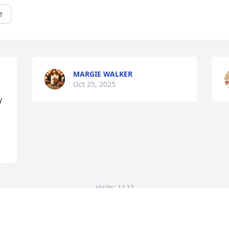
e
MARGIE WALKER
Oct 25, 2025
 
Visits: 1127
This site is protected by reCAPTCHA and the
Google
Privacy Policy
and
Terms of Service
apply.