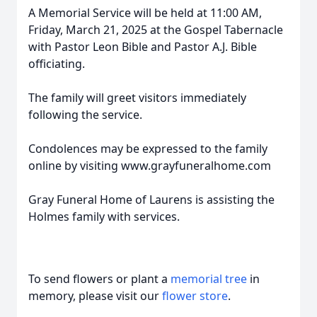
A Memorial Service will be held at 11:00 AM,
Friday, March 21, 2025 at the Gospel Tabernacle
with Pastor Leon Bible and Pastor A.J. Bible
officiating.
The family will greet visitors immediately
following the service.
Condolences may be expressed to the family
online by visiting www.grayfuneralhome.com
Gray Funeral Home of Laurens is assisting the
Holmes family with services.
To send flowers or plant a
memorial tree
in
memory, please visit our
flower store
.