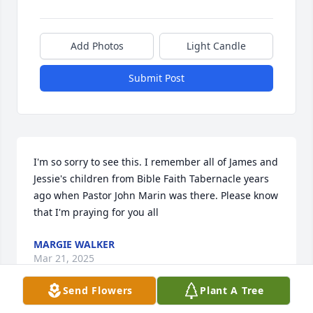
Add Photos
Light Candle
Submit Post
I'm so sorry to see this. I remember all of James and 
Jessie's children from Bible Faith Tabernacle years 
ago when Pastor John Marin was there. Please know 
that I'm praying for you all
MARGIE WALKER
Mar 21, 2025
Send Flowers
Plant A Tree