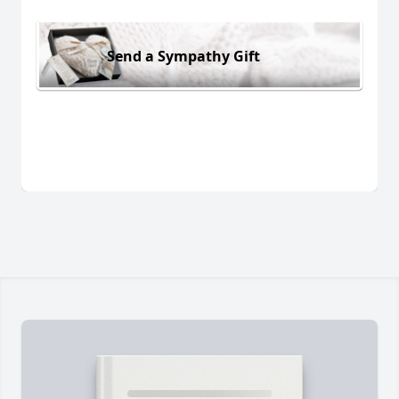
Send a Sympathy Gift