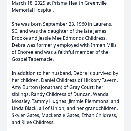
March 18, 2025 at Prisma Health Greenville
Memorial Hospital.
She was born September 23, 1960 in Laurens,
SC, and was the daughter of the late James
Brooke and Jessie Mae Edmonds Childress.
Debra was formerly employed with Inman Mills
of Enoree and was a faithful member of the
Gospel Tabernacle.
In addition to her husband, Debra is survived by
her children, Daniel Childress of Hickory Tavern,
Amy Burton (Jonathan) of Gray Court; her
siblings, Randy Childress of Duncan, Wanda
Mossley, Tammy Hughes, Jimmie Plemmons, and
Linda Black, all of Union; and her grandchildren,
Skyler Gates, Mackenzie Gates, Ethan Childress,
and Rilee Childress.