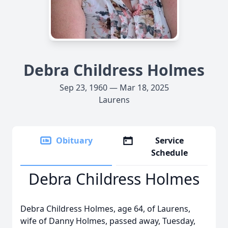
Debra Childress Holmes
Sep 23, 1960 — Mar 18, 2025
Laurens
Obituary
Service
Schedule
Debra Childress Holmes
Debra Childress Holmes, age 64, of Laurens,
wife of Danny Holmes, passed away, Tuesday,