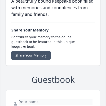
A beautifully bound keepsake book filled
with memories and condolences from
family and friends.
Share Your Memory
Contribute your memory to the online
guestbook to be featured in this unique
keepsake book.
Share Your Memory
Guestbook