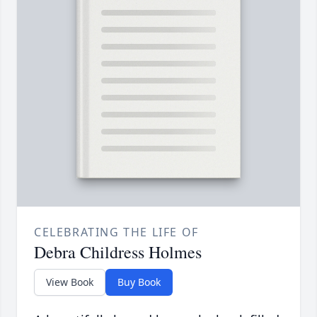
CELEBRATING THE LIFE OF
Debra Childress Holmes
View Book
Buy Book