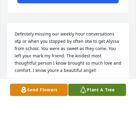
Definitely missing our weekly hour conversations  
otp or when you stopped by often otw to get Alyssa 
from school. You were as sweet as they come. You 
left your mark my friend. The kindest most 
thoughtful person I know brought so much love and 
comfort. I know youre a beautiful angel!
ERICA K COLEMAN
Send Flowers
Plant A Tree
Jun 13, 2026