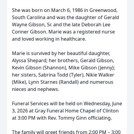
She was born on March 6, 1986 in Greenwood,
South Carolina and was the daughter of Gerald
Wayne Gibson, Sr. and the late Deborah Lee
Conner Gibson. Marie was a registered nurse
and loved working in healthcare.
Marie is survived by her beautiful daughter,
Alyssa Shepard; her brothers, Gerald Gibson,
Kevin Gibson (Shannon), Mike Gibson (Jenny);
her sisters, Sabrina Todd (Tyler), Nikie Walker
(Mike), Lynn Starnes (Randall) and numerous
nieces and nephews.
Funeral Services will be held on Wednesday, June
3, 2026 at Gray Funeral Home Chapel of Clinton
at 3:00 PM with Rev. Tommy Ginn officiating.
The family will greet friends from 2:00 PM – 3:00