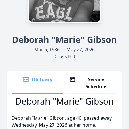
Deborah "Marie" Gibson
Mar 6, 1986 — May 27, 2026
Cross Hill
Obituary
Service
Schedule
Deborah "Marie" Gibson
Deborah “Marie” Gibson, age 40, passed away
Wednesday, May 27, 2026 at her home.