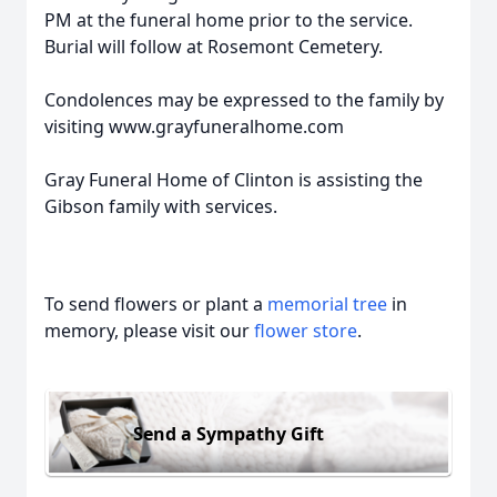
PM at the funeral home prior to the service.
Burial will follow at Rosemont Cemetery.
Condolences may be expressed to the family by
visiting www.grayfuneralhome.com
Gray Funeral Home of Clinton is assisting the
Gibson family with services.
To send flowers or plant a
memorial tree
in
memory, please visit our
flower store
.
Send a Sympathy Gift