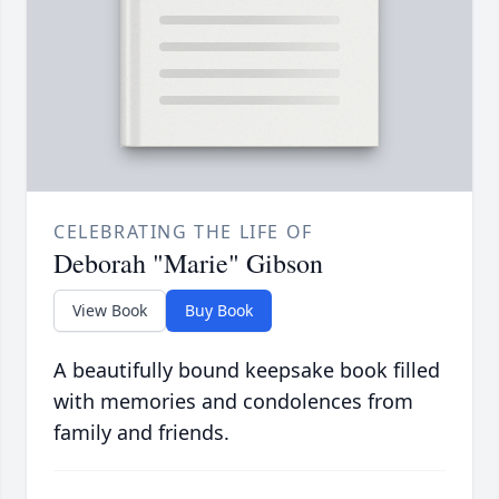
CELEBRATING THE LIFE OF
Deborah "Marie" Gibson
View Book
Buy Book
A beautifully bound keepsake book filled
with memories and condolences from
family and friends.