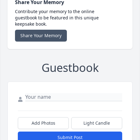
Share Your Memory
Contribute your memory to the online
guestbook to be featured in this unique
keepsake book.
Share Your Memory
Guestbook
Add Photos
Light Candle
Submit Post