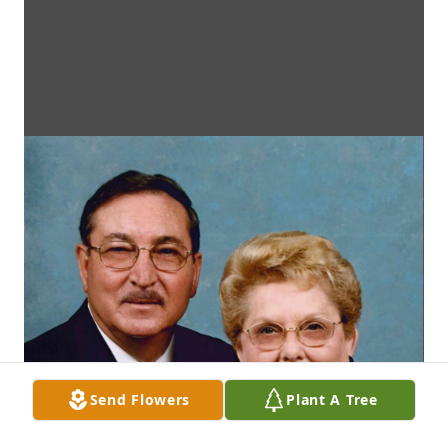
Send Flowers
Plant A Tree