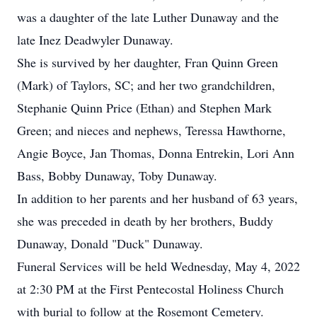
was a daughter of the late Luther Dunaway and the
late Inez Deadwyler Dunaway.
She is survived by her daughter, Fran Quinn Green
(Mark) of Taylors, SC; and her two grandchildren,
Stephanie Quinn Price (Ethan) and Stephen Mark
Green; and nieces and nephews, Teressa Hawthorne,
Angie Boyce, Jan Thomas, Donna Entrekin, Lori Ann
Bass, Bobby Dunaway, Toby Dunaway.
In addition to her parents and her husband of 63 years,
she was preceded in death by her brothers, Buddy
Dunaway, Donald "Duck" Dunaway.
Funeral Services will be held Wednesday, May 4, 2022
at 2:30 PM at the First Pentecostal Holiness Church
with burial to follow at the Rosemont Cemetery.