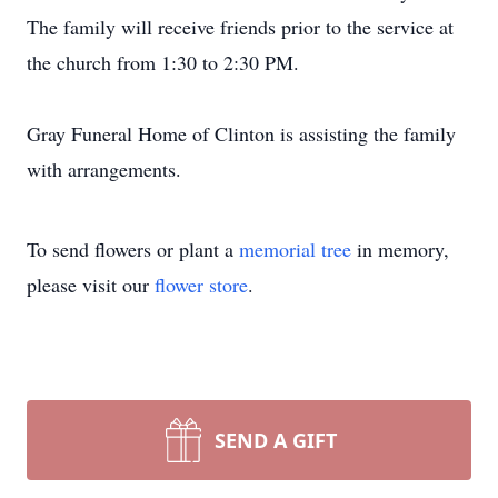
The family will receive friends prior to the service at
the church from 1:30 to 2:30 PM.
Gray Funeral Home of Clinton is assisting the family
with arrangements.
To send flowers or plant a
memorial tree
in memory,
please visit our
flower store
.
SEND A GIFT