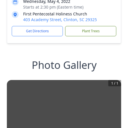
Wednesday, May 4, 2022
Starts at 2:30 pm (Eastern time)
First Pentecostal Holiness Church
403 Academy Street, Clinton, SC 29325
Get Directions
Plant Trees
Photo Gallery
1
/
1