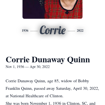
Corrie
1936
2022
Corrie Dunaway Quinn
Nov 1, 1936 — Apr 30, 2022
Corrie Dunaway Quinn, age 85, widow of Bobby
Franklin Quinn, passed away Saturday, April 30, 2022,
at National Healthcare of Clinton.
She was born November 1, 1936 in Clinton, SC, and