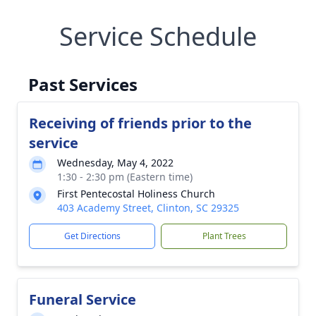
Service Schedule
Past Services
Receiving of friends prior to the
service
Wednesday, May 4, 2022
1:30 - 2:30 pm (Eastern time)
First Pentecostal Holiness Church
403 Academy Street, Clinton, SC 29325
Get Directions
Plant Trees
Funeral Service