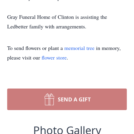
Gray Funeral Home of Clinton is assisting the
Ledbetter family with arrangements.
To send flowers or plant a
memorial tree
in memory,
please visit our
flower store
.
SEND A GIFT
Photo Gallery