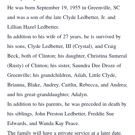
He was born September 19, 1955 in Greenville, SC
and was a son of the late Clyde Ledbetter, Jr. and
Lillian Hazel Ledbetter.
In addition to his wife of 27 years, he is survived by
his sons, Clyde Ledbetter, III (Crystal), and Craig
Beck, both of Clinton; his daughter, Christina Sumeral
(Rusty) of Clinton; his sister, Saundra Dee Droze of
Greenville; his grandchildren, Ailah, Little Clyde,
Brianna, Blake, Audrey, Caitlin, Rebecca, and Andrea;
and his great-granddaughter, Adalyn.
In addition to his parents, he was preceded in death by
his siblings, John Preston Ledbetter, Freddie Sue
Edwards, and Wanda Kay Peace.
The family will have a private service at a later date.