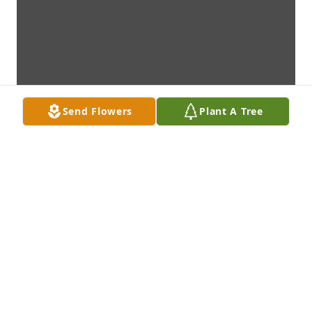
Send Flowers
Plant A Tree