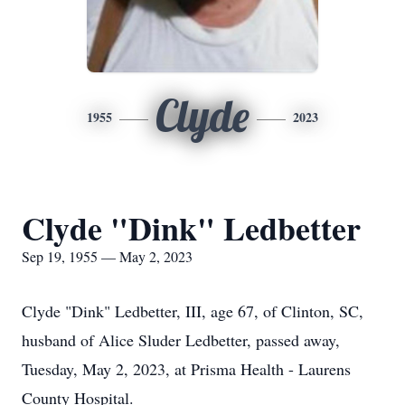
Clyde
1955
2023
Clyde "Dink" Ledbetter
Sep 19, 1955 — May 2, 2023
Clyde "Dink" Ledbetter, III, age 67, of Clinton, SC,
husband of Alice Sluder Ledbetter, passed away,
Tuesday, May 2, 2023, at Prisma Health - Laurens
County Hospital.