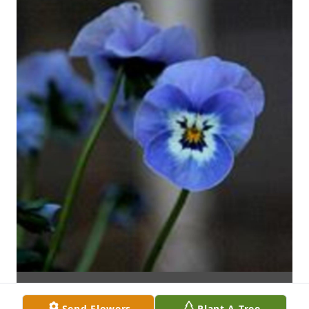
Send Flowers
Plant A Tree