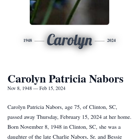
Carolyn
1948
2024
Carolyn Patricia Nabors
Nov 8, 1948 — Feb 15, 2024
Carolyn Patricia Nabors, age 75, of Clinton, SC,
passed away Thursday, February 15, 2024 at her home.
Born November 8, 1948 in Clinton, SC, she was a
daughter of the late Charlie Nabors, Sr. and Bessie