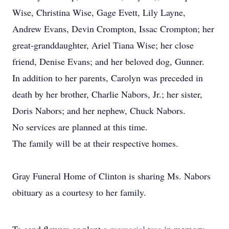
Wise, Christina Wise, Gage Evett, Lily Layne,
Andrew Evans, Devin Crompton, Issac Crompton; her
great-granddaughter, Ariel Tiana Wise; her close
friend, Denise Evans; and her beloved dog, Gunner.
In addition to her parents, Carolyn was preceded in
death by her brother, Charlie Nabors, Jr.; her sister,
Doris Nabors; and her nephew, Chuck Nabors.
No services are planned at this time.
The family will be at their respective homes.
Gray Funeral Home of Clinton is sharing Ms. Nabors
obituary as a courtesy to her family.