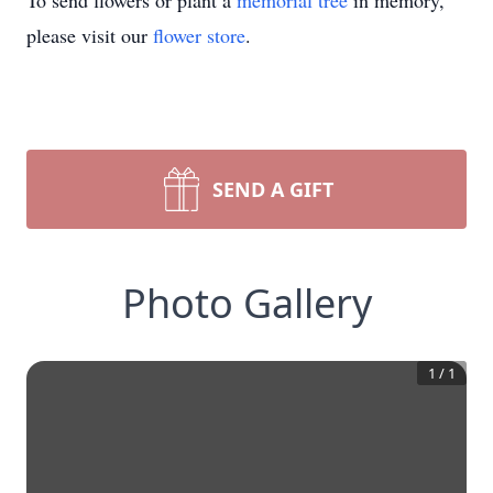
To send flowers or plant a
memorial tree
in memory,
please visit our
flower store
.
SEND A GIFT
Photo Gallery
1
/
1