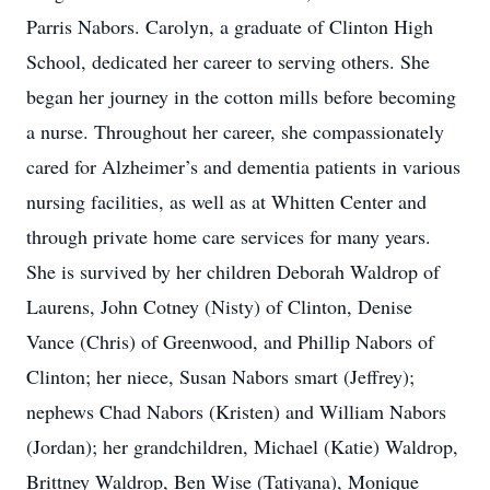
Parris Nabors. Carolyn, a graduate of Clinton High
School, dedicated her career to serving others. She
began her journey in the cotton mills before becoming
a nurse. Throughout her career, she compassionately
cared for Alzheimer’s and dementia patients in various
nursing facilities, as well as at Whitten Center and
through private home care services for many years.
She is survived by her children Deborah Waldrop of
Laurens, John Cotney (Nisty) of Clinton, Denise
Vance (Chris) of Greenwood, and Phillip Nabors of
Clinton; her niece, Susan Nabors smart (Jeffrey);
nephews Chad Nabors (Kristen) and William Nabors
(Jordan); her grandchildren, Michael (Katie) Waldrop,
Brittney Waldrop, Ben Wise (Tatiyana), Monique