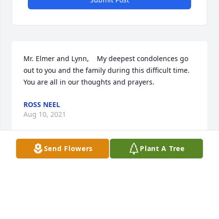
Mr. Elmer and Lynn,    My deepest condolences go 
out to you and the family during this difficult time.  
You are all in our thoughts and prayers.
ROSS NEEL
Aug 10, 2021
Send Flowers
Plant A Tree
Sorry for the lateness of this, but my computer just 
came back today.  I am sorry for the families loss, 
and will keep you in my prayers.
RUFUS KING
Jul 20, 2021