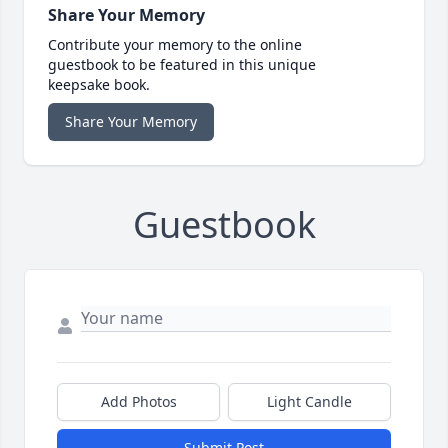
Share Your Memory
Contribute your memory to the online
guestbook to be featured in this unique
keepsake book.
Share Your Memory
Guestbook
Add Photos
Light Candle
Submit Post