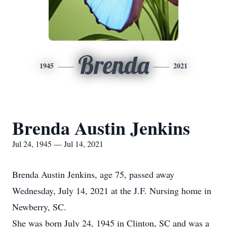
Brenda
1945
2021
Brenda Austin Jenkins
Jul 24, 1945 — Jul 14, 2021
Brenda Austin Jenkins, age 75, passed away
Wednesday, July 14, 2021 at the J.F. Nursing home in
Newberry, SC.
She was born July 24, 1945 in Clinton, SC and was a