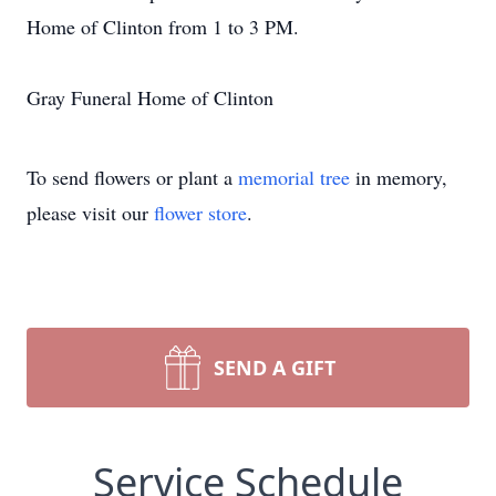
Home of Clinton from 1 to 3 PM.
Gray Funeral Home of Clinton
To send flowers or plant a
memorial tree
in memory,
please visit our
flower store
.
SEND A GIFT
Service Schedule