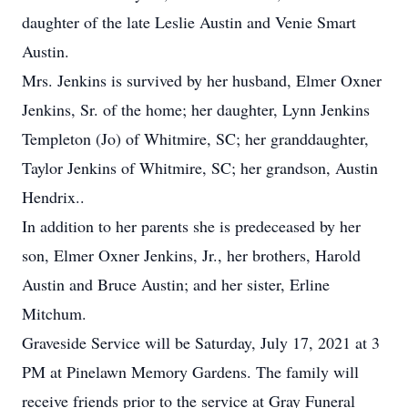
daughter of the late Leslie Austin and Venie Smart
Austin.
Mrs. Jenkins is survived by her husband, Elmer Oxner
Jenkins, Sr. of the home; her daughter, Lynn Jenkins
Templeton (Jo) of Whitmire, SC; her granddaughter,
Taylor Jenkins of Whitmire, SC; her grandson, Austin
Hendrix..
In addition to her parents she is predeceased by her
son, Elmer Oxner Jenkins, Jr., her brothers, Harold
Austin and Bruce Austin; and her sister, Erline
Mitchum.
Graveside Service will be Saturday, July 17, 2021 at 3
PM at Pinelawn Memory Gardens. The family will
receive friends prior to the service at Gray Funeral