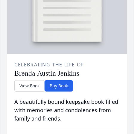
CELEBRATING THE LIFE OF
Brenda Austin Jenkins
View Book
Buy Book
A beautifully bound keepsake book filled
with memories and condolences from
family and friends.