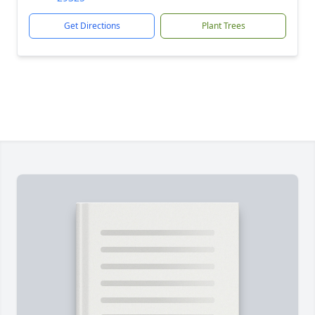
Get Directions
Plant Trees