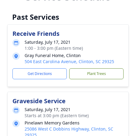
Past Services
Receive Friends
Saturday, July 17, 2021
1:00 - 3:00 pm (Eastern time)
Gray Funeral Home, Clinton
504 East Carolina Avenue, Clinton, SC 29325
Get Directions
Plant Trees
Graveside Service
Saturday, July 17, 2021
Starts at 3:00 pm (Eastern time)
Pinelawn Memory Gardens
25086 West C Dobbins Highway, Clinton, SC
29325