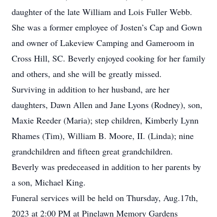
daughter of the late William and Lois Fuller Webb.
She was a former employee of Josten’s Cap and Gown
and owner of Lakeview Camping and Gameroom in
Cross Hill, SC. Beverly enjoyed cooking for her family
and others, and she will be greatly missed.
Surviving in addition to her husband, are her
daughters, Dawn Allen and Jane Lyons (Rodney), son,
Maxie Reeder (Maria); step children, Kimberly Lynn
Rhames (Tim), William B. Moore, II. (Linda); nine
grandchildren and fifteen great grandchildren.
Beverly was predeceased in addition to her parents by
a son, Michael King.
Funeral services will be held on Thursday, Aug.17th,
2023 at 2:00 PM at Pinelawn Memory Gardens