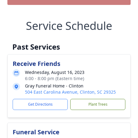
Service Schedule
Past Services
Receive Friends
Wednesday, August 16, 2023
6:00 - 8:00 pm (Eastern time)
Gray Funeral Home - Clinton
504 East Carolina Avenue, Clinton, SC 29325
Get Directions
Plant Trees
Funeral Service