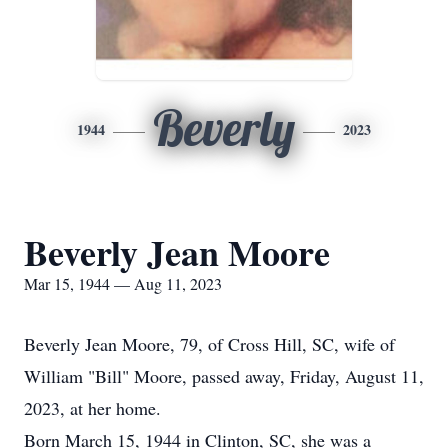
Beverly
1944
2023
Beverly Jean Moore
Mar 15, 1944 — Aug 11, 2023
Beverly Jean Moore, 79, of Cross Hill, SC, wife of
William "Bill" Moore, passed away, Friday, August 11,
2023, at her home.
Born March 15, 1944 in Clinton, SC, she was a