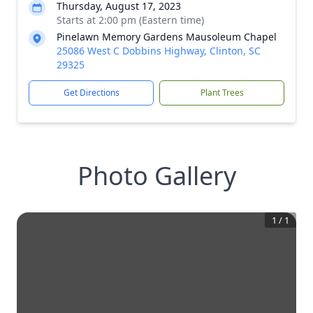
Thursday, August 17, 2023
Starts at 2:00 pm (Eastern time)
Pinelawn Memory Gardens Mausoleum Chapel
25086 West C Dobbins Highway, Clinton, SC
29325
Get Directions
Plant Trees
Photo Gallery
1
/
1