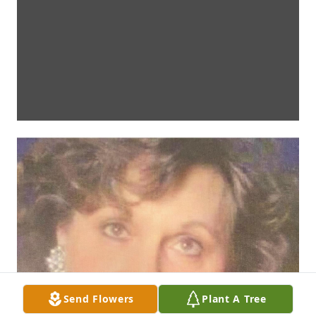
Send Flowers
Plant A Tree