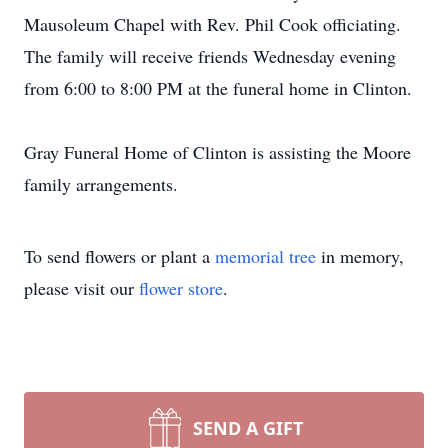
Mausoleum Chapel with Rev. Phil Cook officiating.
The family will receive friends Wednesday evening
from 6:00 to 8:00 PM at the funeral home in Clinton.
Gray Funeral Home of Clinton is assisting the Moore
family arrangements.
To send flowers or plant a
memorial tree
in memory,
please visit our
flower store
.
SEND A GIFT