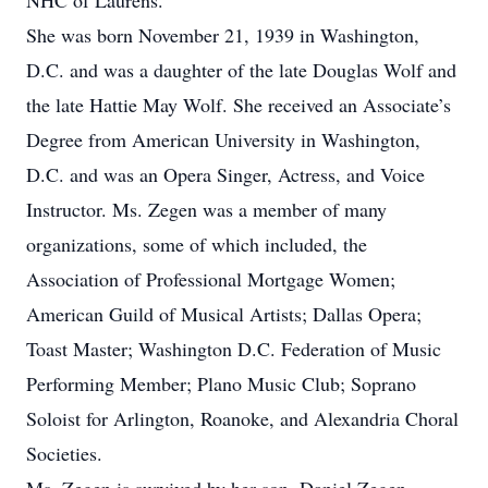
NHC of Laurens.
She was born November 21, 1939 in Washington,
D.C. and was a daughter of the late Douglas Wolf and
the late Hattie May Wolf. She received an Associate’s
Degree from American University in Washington,
D.C. and was an Opera Singer, Actress, and Voice
Instructor. Ms. Zegen was a member of many
organizations, some of which included, the
Association of Professional Mortgage Women;
American Guild of Musical Artists; Dallas Opera;
Toast Master; Washington D.C. Federation of Music
Performing Member; Plano Music Club; Soprano
Soloist for Arlington, Roanoke, and Alexandria Choral
Societies.