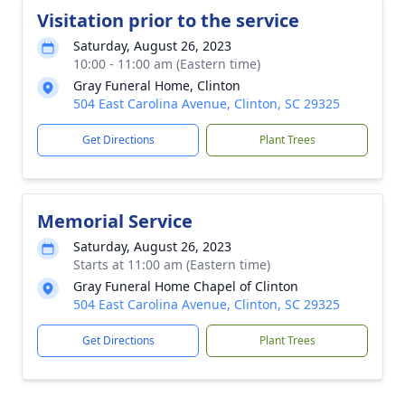
Visitation prior to the service
Saturday, August 26, 2023
10:00 - 11:00 am (Eastern time)
Gray Funeral Home, Clinton
504 East Carolina Avenue, Clinton, SC 29325
Get Directions
Plant Trees
Memorial Service
Saturday, August 26, 2023
Starts at 11:00 am (Eastern time)
Gray Funeral Home Chapel of Clinton
504 East Carolina Avenue, Clinton, SC 29325
Get Directions
Plant Trees