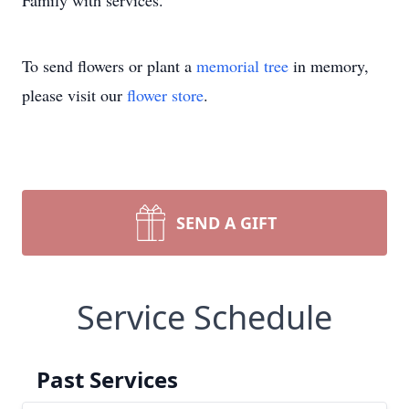
Family with services.
To send flowers or plant a
memorial tree
in memory,
please visit our
flower store
.
SEND A GIFT
Service Schedule
Past Services