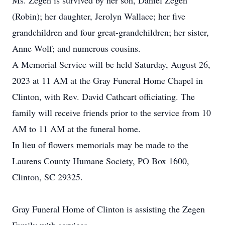
Ms. Zegen is survived by her son, Daniel Zegen
(Robin); her daughter, Jerolyn Wallace; her five
grandchildren and four great-grandchildren; her sister,
Anne Wolf; and numerous cousins.
A Memorial Service will be held Saturday, August 26,
2023 at 11 AM at the Gray Funeral Home Chapel in
Clinton, with Rev. David Cathcart officiating. The
family will receive friends prior to the service from 10
AM to 11 AM at the funeral home.
In lieu of flowers memorials may be made to the
Laurens County Humane Society, PO Box 1600,
Clinton, SC 29325.
Gray Funeral Home of Clinton is assisting the Zegen