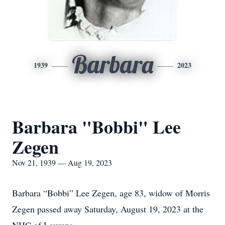
Barbara
1939
2023
Barbara "Bobbi" Lee
Zegen
Nov 21, 1939 — Aug 19, 2023
Barbara “Bobbi” Lee Zegen, age 83, widow of Morris
Zegen passed away Saturday, August 19, 2023 at the