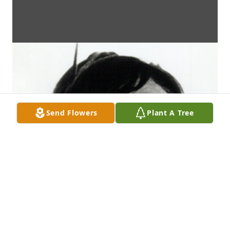
Send Flowers
Plant A Tree