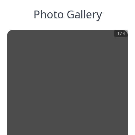
Photo Gallery
1
/
4